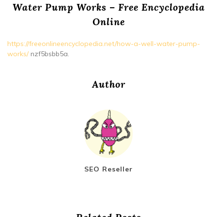
Water Pump Works – Free Encyclopedia
Online
https://freeonlineencyclopedia.net/how-a-well-water-pump-
works/
nzf5bsbb5a.
Author
SEO Reseller