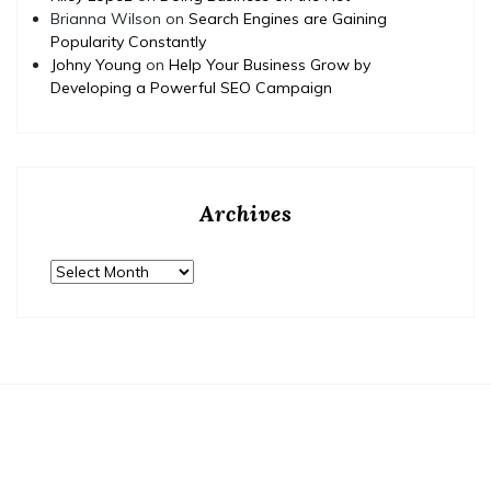
Brianna Wilson
on
Search Engines are Gaining
Popularity Constantly
Johny Young
on
Help Your Business Grow by
Developing a Powerful SEO Campaign
Archives
Archives