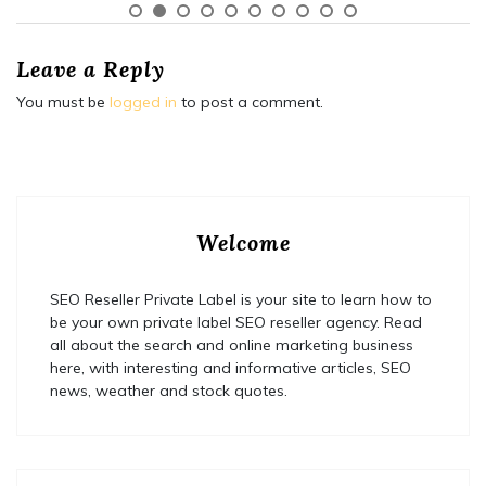
Leave a Reply
You must be
logged in
to post a comment.
Welcome
SEO Reseller Private Label is your site to learn how to
be your own private label SEO reseller agency. Read
all about the search and online marketing business
here, with interesting and informative articles, SEO
news, weather and stock quotes.