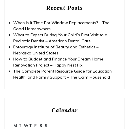
Recent Posts
When Is It Time For Window Replacements? – The
Good Homeowners
What to Expect During Your Child’s First Visit to a
Pediatric Dentist – American Dental Care
Entourage Institute of Beauty and Esthetics –
Nebraska United States
How to Budget and Finance Your Dream Home
Renovation Project – Happy Nest Fix
The Complete Parent Resource Guide for Education,
Health, and Family Support – The Calm Household
Calendar
M
T
W
T
F
S
S