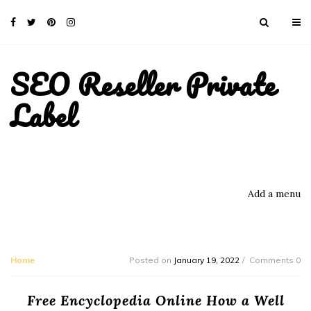
SEO Reseller Private
Label
Add a menu
Home
Posted on
January 19, 2022
Comments 0
Free Encyclopedia Online How a Well