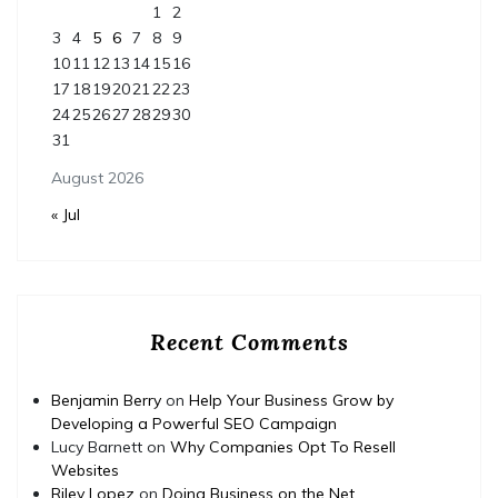
1
2
3
4
5
6
7
8
9
10
11
12
13
14
15
16
17
18
19
20
21
22
23
24
25
26
27
28
29
30
31
August 2026
« Jul
Recent Comments
Benjamin Berry
on
Help Your Business Grow by
Developing a Powerful SEO Campaign
Lucy Barnett
on
Why Companies Opt To Resell
Websites
Riley Lopez
on
Doing Business on the Net