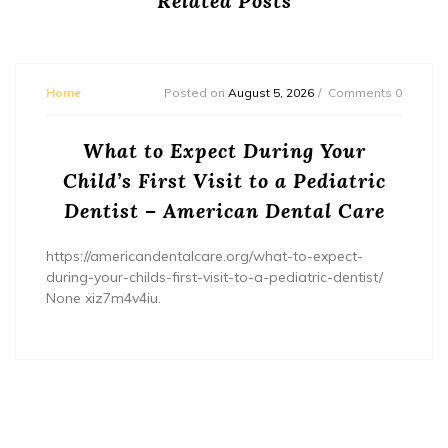
Related Posts
Home
Posted on
August 5, 2026
Comments 0
What to Expect During Your
Child’s First Visit to a Pediatric
Dentist – American Dental Care
https://americandentalcare.org/what-to-expect-
during-your-childs-first-visit-to-a-pediatric-dentist/
None xiz7m4v4iu.