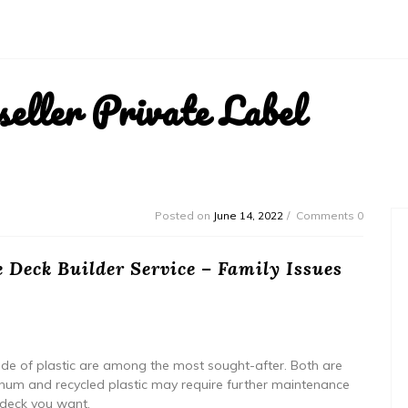
ller Private Label
Posted on
June 14, 2022
Comments 0
 Deck Builder Service – Family Issues
 of plastic are among the most sought-after. Both are
inum and recycled plastic may require further maintenance
 deck you want.