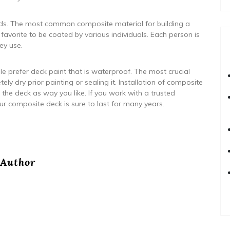
needs. The most common composite material for building a
favorite to be coated by various individuals. Each person is
ey use.
 prefer deck paint that is waterproof. The most crucial
ely dry prior painting or sealing it. Installation of composite
 the deck as way you like. If you work with a trusted
ur composite deck is sure to last for many years.
Author