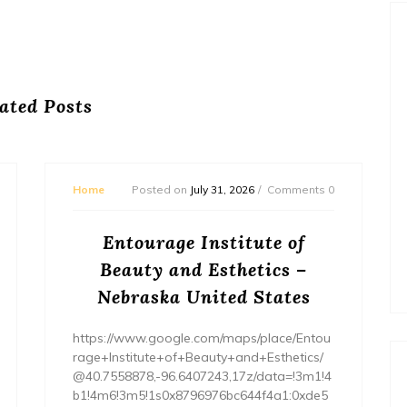
ated Posts
Home
Posted on
July 31, 2026
Comments 0
Entourage Institute of
Beauty and Esthetics –
Nebraska United States
https://www.google.com/maps/place/Entou
rage+Institute+of+Beauty+and+Esthetics/
@40.7558878,-96.6407243,17z/data=!3m1!4
b1!4m6!3m5!1s0x8796976bc644f4a1:0xde5