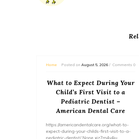
Rel
mments 0
Home
Posted on
August 5, 2026
Comments 0
or
What to Expect During Your
s? –
Child’s First Visit to a
ers
Pediatric Dentist –
American Dental Care
/home/wh
ents/
https://americandentalcare.org/what-to-
expect-during-your-childs-first-visit-to-a-
pediatric-dentist/ None xiz7m4v4iu.