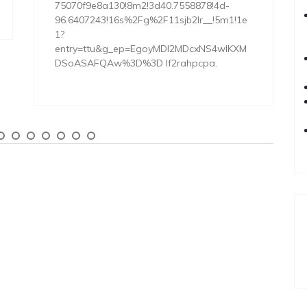
75070f9e8a130!8m2!3d40.7558878!4d-
96.6407243!16s%2Fg%2F11sjb2lr__!5m1!1e
1?
entry=ttu&g_ep=EgoyMDI2MDcxNS4wIKXM
DSoASAFQAw%3D%3D lf2rahpcpa.