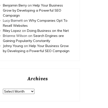
complet
Benjamin Berry
on
Help Your Business
educati
Grow by Developing a Powerful SEO
None 11
Campaign
Lucy Barnett
on
Why Companies Opt To
Resell Websites
Riley Lopez
on
Doing Business on the Net
Brianna Wilson
on
Search Engines are
Gaining Popularity Constantly
Johny Young
on
Help Your Business Grow
by Developing a Powerful SEO Campaign
Archives
Archives