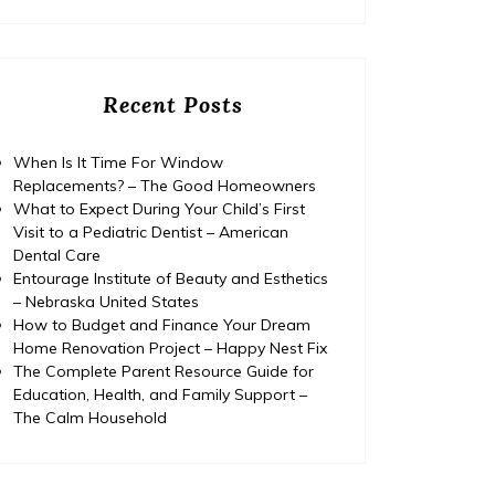
Recent Posts
When Is It Time For Window
Replacements? – The Good Homeowners
What to Expect During Your Child’s First
Visit to a Pediatric Dentist – American
Dental Care
Entourage Institute of Beauty and Esthetics
– Nebraska United States
How to Budget and Finance Your Dream
Home Renovation Project – Happy Nest Fix
The Complete Parent Resource Guide for
Education, Health, and Family Support –
The Calm Household