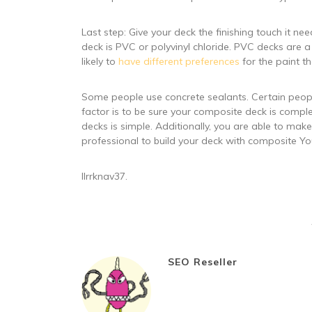
Last step: Give your deck the finishing touch it 
deck is PVC or polyvinyl chloride. PVC decks are a 
likely to
have different preferences
for the paint th
Some people use concrete sealants. Certain people
factor is to be sure your composite deck is complet
decks is simple. Additionally, you are able to make
professional to build your deck with composite Yo
llrrknav37.
SEO Reseller