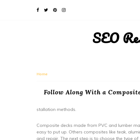
SEO Rese
Home
Follow Along With a Composite
stallation methods.
Composite decks made from PVC and lumber made
easy to put up. Others composites like teak, alum
and repair. The next step is to choose the type of