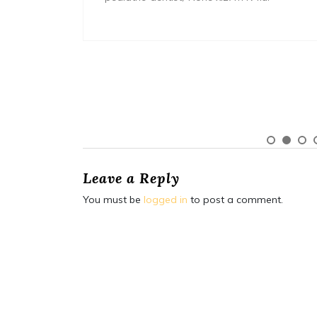
Leave a Reply
You must be
logged in
to post a comment.