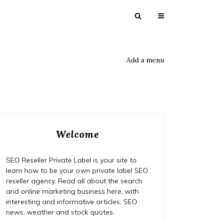
Add a menu
Welcome
SEO Reseller Private Label is your site to
learn how to be your own private label SEO
reseller agency. Read all about the search
and online marketing business here, with
interesting and informative articles, SEO
news, weather and stock quotes.