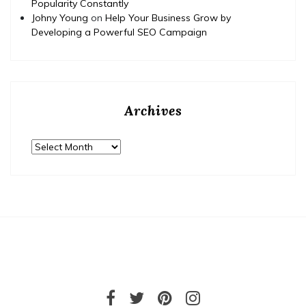
Popularity Constantly
Johny Young
on
Help Your Business Grow by
Developing a Powerful SEO Campaign
Archives
Archives