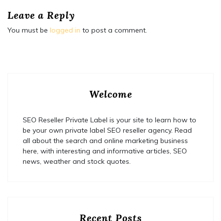
Leave a Reply
You must be
logged in
to post a comment.
Welcome
SEO Reseller Private Label is your site to learn how to
be your own private label SEO reseller agency. Read
all about the search and online marketing business
here, with interesting and informative articles, SEO
news, weather and stock quotes.
Recent Posts