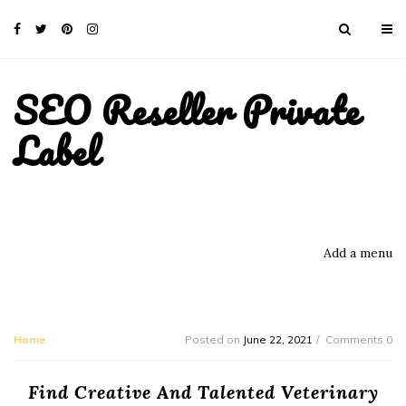
SEO Reseller Private
Label
Add a menu
Home
Posted on
June 22, 2021
Comments 0
Find Creative And Talented Veterinary