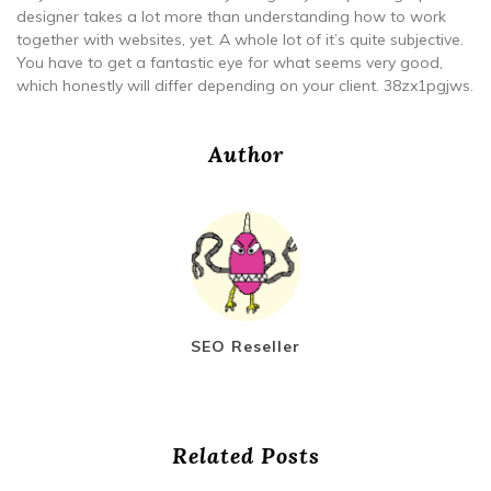
designer takes a lot more than understanding how to work
together with websites, yet. A whole lot of it’s quite subjective.
You have to get a fantastic eye for what seems very good,
which honestly will differ depending on your client. 38zx1pgjws.
Author
SEO Reseller
Related Posts