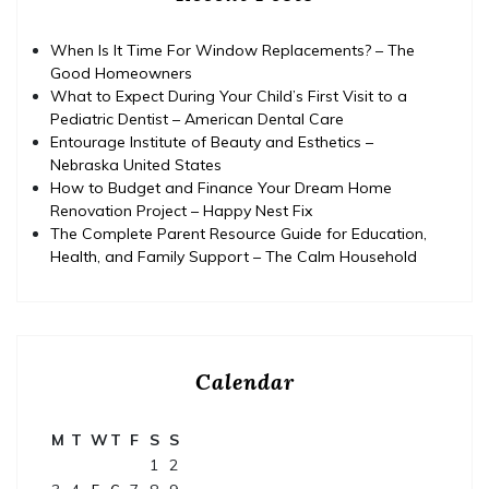
When Is It Time For Window Replacements? – The
Good Homeowners
What to Expect During Your Child’s First Visit to a
Pediatric Dentist – American Dental Care
Entourage Institute of Beauty and Esthetics –
Nebraska United States
How to Budget and Finance Your Dream Home
Renovation Project – Happy Nest Fix
The Complete Parent Resource Guide for Education,
Health, and Family Support – The Calm Household
Calendar
M
T
W
T
F
S
S
1
2