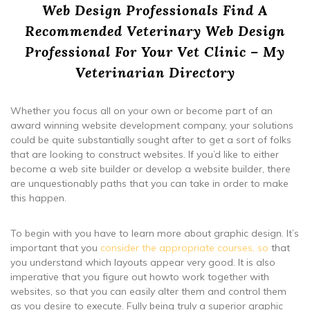
Web Design Professionals Find A
Recommended Veterinary Web Design
Professional For Your Vet Clinic – My
Veterinarian Directory
Whether you focus all on your own or become part of an
award winning website development company, your solutions
could be quite substantially sought after to get a sort of folks
that are looking to construct websites. If you’d like to either
become a web site builder or develop a website builder, there
are unquestionably paths that you can take in order to make
this happen.
To begin with you have to learn more about graphic design. It’s
important that you
consider the appropriate courses, so
that
you understand which layouts appear very good. It is also
imperative that you figure out howto work together with
websites, so that you can easily alter them and control them
as you desire to execute. Fully being truly a superior graphic