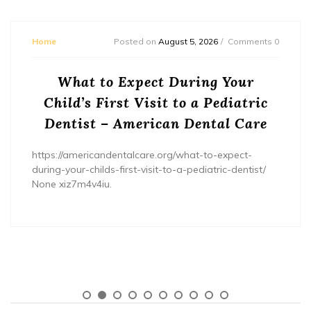
Home
Posted on
August 5, 2026
Comments 0
What to Expect During Your
Child’s First Visit to a Pediatric
Dentist – American Dental Care
https://americandentalcare.org/what-to-expect-
during-your-childs-first-visit-to-a-pediatric-dentist/
None xiz7m4v4iu.