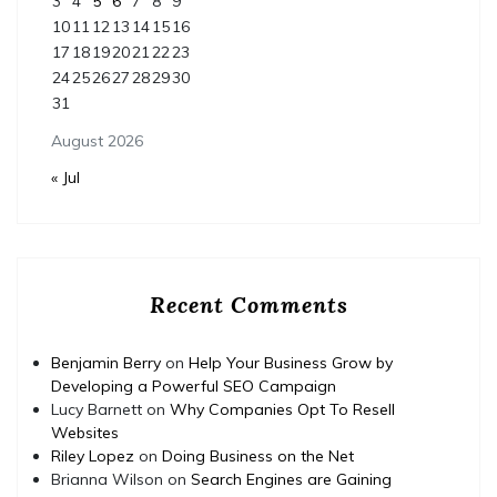
3
4
5
6
7
8
9
10
11
12
13
14
15
16
17
18
19
20
21
22
23
24
25
26
27
28
29
30
31
August 2026
« Jul
Recent Comments
Benjamin Berry
on
Help Your Business Grow by
Developing a Powerful SEO Campaign
Lucy Barnett
on
Why Companies Opt To Resell
Websites
Riley Lopez
on
Doing Business on the Net
Brianna Wilson
on
Search Engines are Gaining