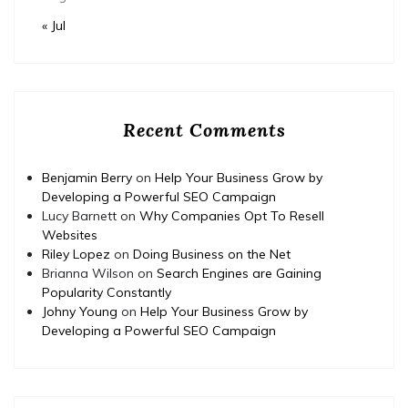
« Jul
Recent Comments
Benjamin Berry
on
Help Your Business Grow by
Developing a Powerful SEO Campaign
Lucy Barnett
on
Why Companies Opt To Resell
Websites
Riley Lopez
on
Doing Business on the Net
Brianna Wilson
on
Search Engines are Gaining
Popularity Constantly
Johny Young
on
Help Your Business Grow by
Developing a Powerful SEO Campaign