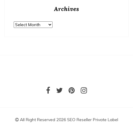
Archives
Archives
All Right Reserved 2026 SEO Reseller Private Label