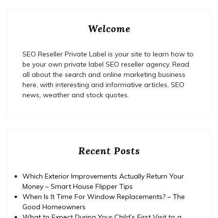
Welcome
SEO Reseller Private Label is your site to learn how to
be your own private label SEO reseller agency. Read
all about the search and online marketing business
here, with interesting and informative articles, SEO
news, weather and stock quotes.
Recent Posts
Which Exterior Improvements Actually Return Your
Money – Smart House Flipper Tips
When Is It Time For Window Replacements? – The
Good Homeowners
What to Expect During Your Child’s First Visit to a