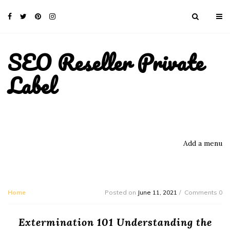
SEO Reseller Private
Label
Add a menu
Home
Posted on
June 11, 2021
Comments 0
Extermination 101 Understanding the