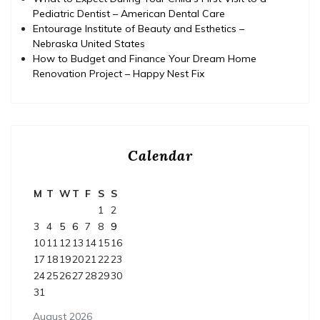
Pediatric Dentist – American Dental Care
Entourage Institute of Beauty and Esthetics –
Nebraska United States
How to Budget and Finance Your Dream Home
Renovation Project – Happy Nest Fix
Calendar
M
T
W
T
F
S
S
1
2
3
4
5
6
7
8
9
10
11
12
13
14
15
16
17
18
19
20
21
22
23
24
25
26
27
28
29
30
31
August 2026