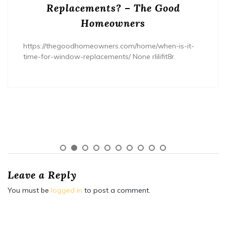
Replacements? – The Good
Homeowners
https://thegoodhomeowners.com/home/when-is-it-
time-for-window-replacements/ None rlilifit8r.
Leave a Reply
You must be
logged in
to post a comment.