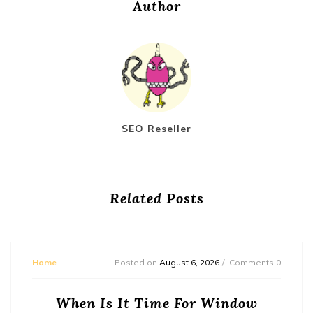
Author
SEO Reseller
Related Posts
Home
Posted on
August 6, 2026
Comments 0
When Is It Time For Window