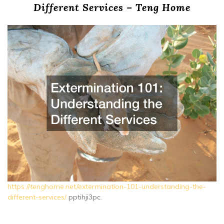
Different Services – Teng Home
https://tenghome.net/extermination-101-understanding-the-
different-services/
pptihji3pc.