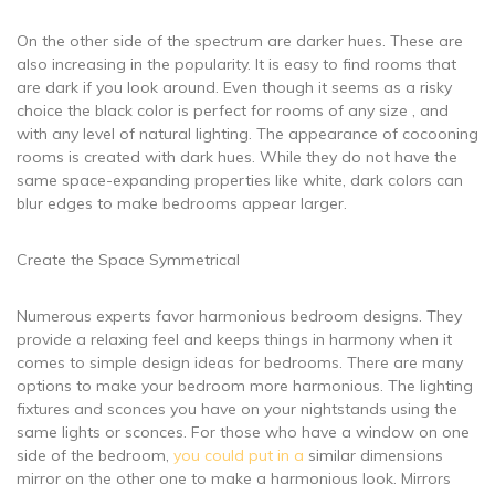
On the other side of the spectrum are darker hues. These are
also increasing in the popularity. It is easy to find rooms that
are dark if you look around. Even though it seems as a risky
choice the black color is perfect for rooms of any size , and
with any level of natural lighting. The appearance of cocooning
rooms is created with dark hues. While they do not have the
same space-expanding properties like white, dark colors can
blur edges to make bedrooms appear larger.
Create the Space Symmetrical
Numerous experts favor harmonious bedroom designs. They
provide a relaxing feel and keeps things in harmony when it
comes to simple design ideas for bedrooms. There are many
options to make your bedroom more harmonious. The lighting
fixtures and sconces you have on your nightstands using the
same lights or sconces. For those who have a window on one
side of the bedroom,
you could put in a
similar dimensions
mirror on the other one to make a harmonious look. Mirrors