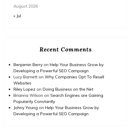
August 2026
« Jul
Recent Comments
Benjamin Berry
on
Help Your Business Grow by
Developing a Powerful SEO Campaign
Lucy Barnett
on
Why Companies Opt To Resell
Websites
Riley Lopez
on
Doing Business on the Net
Brianna Wilson
on
Search Engines are Gaining
Popularity Constantly
Johny Young
on
Help Your Business Grow by
Developing a Powerful SEO Campaign