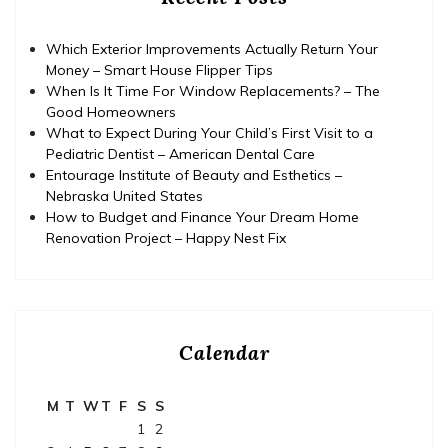
Which Exterior Improvements Actually Return Your
Money – Smart House Flipper Tips
When Is It Time For Window Replacements? – The
Good Homeowners
What to Expect During Your Child’s First Visit to a
Pediatric Dentist – American Dental Care
Entourage Institute of Beauty and Esthetics –
Nebraska United States
How to Budget and Finance Your Dream Home
Renovation Project – Happy Nest Fix
Calendar
M
T
W
T
F
S
S
1
2