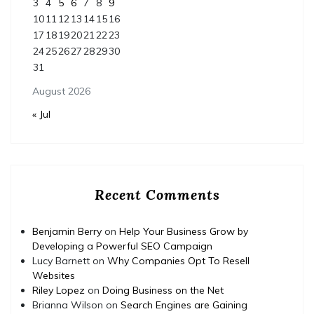
3
4
5
6
7
8
9
10
11
12
13
14
15
16
17
18
19
20
21
22
23
24
25
26
27
28
29
30
31
August 2026
« Jul
Recent Comments
Benjamin Berry
on
Help Your Business Grow by
Developing a Powerful SEO Campaign
Lucy Barnett
on
Why Companies Opt To Resell
Websites
Riley Lopez
on
Doing Business on the Net
Brianna Wilson
on
Search Engines are Gaining