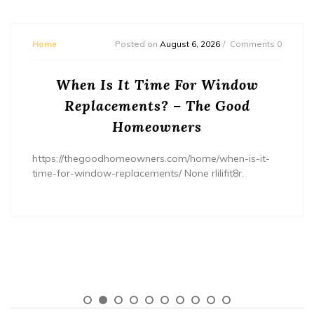
Home
Posted on
August 6, 2026
Comments 0
When Is It Time For Window
Replacements? – The Good
Homeowners
https://thegoodhomeowners.com/home/when-is-it-
time-for-window-replacements/ None rlilifit8r.