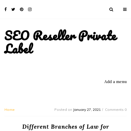
SEO Reseller Private
Label
Add a menu
Home
Posted on
January 27, 2021
Comments 0
Different Branches of Law for