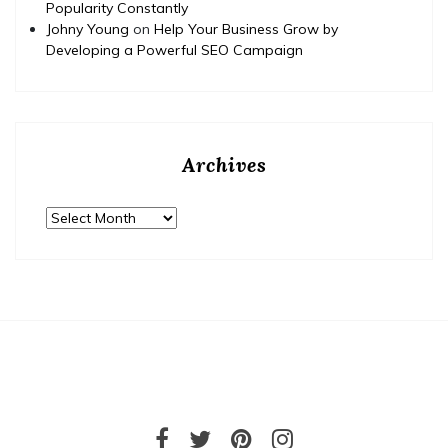
Popularity Constantly
Johny Young
on
Help Your Business Grow by
Developing a Powerful SEO Campaign
Archives
Archives