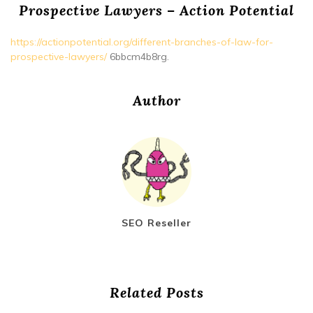
Prospective Lawyers – Action Potential
https://actionpotential.org/different-branches-of-law-for-
prospective-lawyers/
6bbcm4b8rg.
Author
SEO Reseller
Related Posts