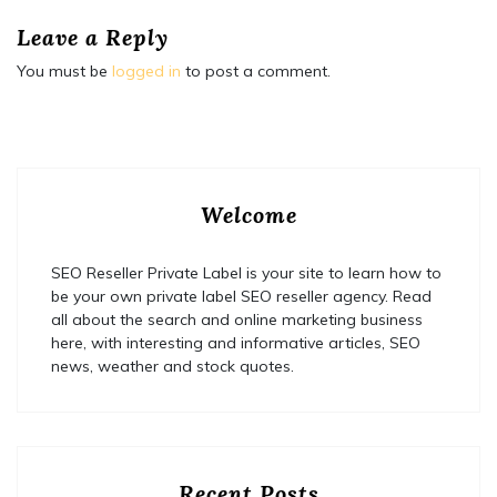
Leave a Reply
You must be
logged in
to post a comment.
Welcome
SEO Reseller Private Label is your site to learn how to
be your own private label SEO reseller agency. Read
all about the search and online marketing business
here, with interesting and informative articles, SEO
news, weather and stock quotes.
Recent Posts