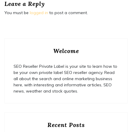
Leave a Reply
You must be
logged in
to post a comment.
Welcome
SEO Reseller Private Label is your site to learn how to
be your own private label SEO reseller agency. Read
all about the search and online marketing business
here, with interesting and informative articles, SEO
news, weather and stock quotes.
Recent Posts