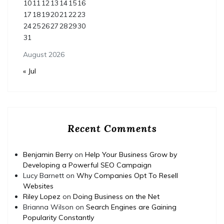
10
11
12
13
14
15
16
17
18
19
20
21
22
23
24
25
26
27
28
29
30
31
August 2026
« Jul
Recent Comments
Benjamin Berry
on
Help Your Business Grow by
Developing a Powerful SEO Campaign
Lucy Barnett
on
Why Companies Opt To Resell
Websites
Riley Lopez
on
Doing Business on the Net
Brianna Wilson
on
Search Engines are Gaining
Popularity Constantly