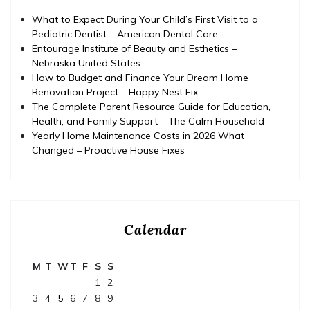
What to Expect During Your Child’s First Visit to a
Pediatric Dentist – American Dental Care
Entourage Institute of Beauty and Esthetics –
Nebraska United States
How to Budget and Finance Your Dream Home
Renovation Project – Happy Nest Fix
The Complete Parent Resource Guide for Education,
Health, and Family Support – The Calm Household
Yearly Home Maintenance Costs in 2026 What
Changed – Proactive House Fixes
Calendar
M
T
W
T
F
S
S
1
2
3
4
5
6
7
8
9