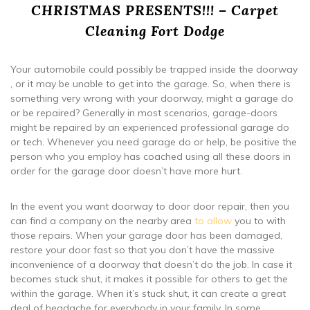
CHRISTMAS PRESENTS!!! – Carpet
Cleaning Fort Dodge
Your automobile could possibly be trapped inside the doorway
, or it may be unable to get into the garage. So, when there is
something very wrong with your doorway, might a garage do
or be repaired? Generally in most scenarios, garage-doors
might be repaired by an experienced professional garage do
or tech. Whenever you need garage do or help, be positive the
person who you employ has coached using all these doors in
order for the garage door doesn’t have more hurt.
In the event you want doorway to door door repair, then you
can find a company on the nearby area
to allow
you to with
those repairs. When your garage door has been damaged,
restore your door fast so that you don’t have the massive
inconvenience of a doorway that doesn’t do the job. In case it
becomes stuck shut, it makes it possible for others to get the
within the garage. When it’s stuck shut, it can create a great
deal of headache for everybody in your family. In some