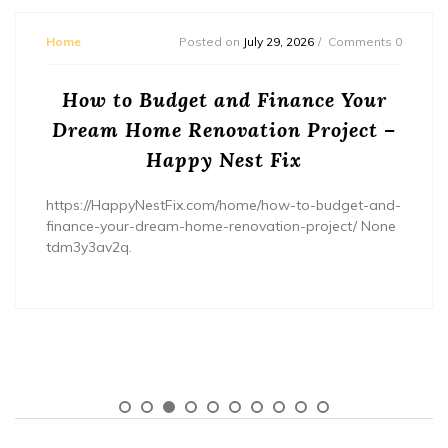
Home
Posted on
July 29, 2026
Comments 0
How to Budget and Finance Your
Dream Home Renovation Project –
Happy Nest Fix
https://HappyNestFix.com/home/how-to-budget-and-
finance-your-dream-home-renovation-project/ None
tdm3y3av2q.