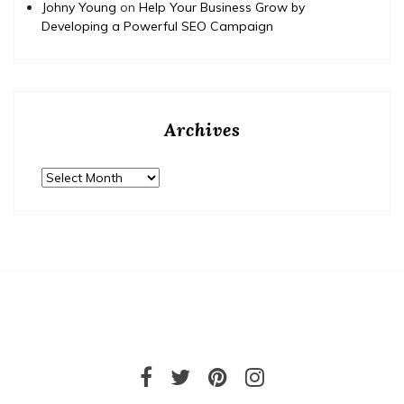
Johny Young
on
Help Your Business Grow by
Developing a Powerful SEO Campaign
Archives
Archives