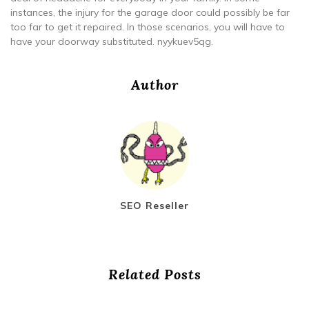
instances, the injury for the garage door could possibly be far
too far to get it repaired. In those scenarios, you will have to
have your doorway substituted. nyykuev5qg.
Author
SEO Reseller
Related Posts