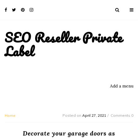
SEO Reseller Private
Label
Add a menu
Home
Posted on
April 27, 2021
Comments 0
Decorate your garage doors as