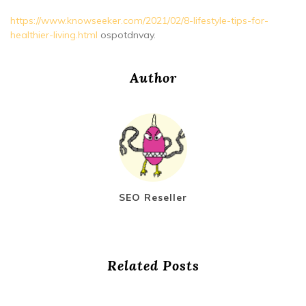
https://www.knowseeker.com/2021/02/8-lifestyle-tips-for-
healthier-living.html
ospotdnvay.
Author
SEO Reseller
Related Posts