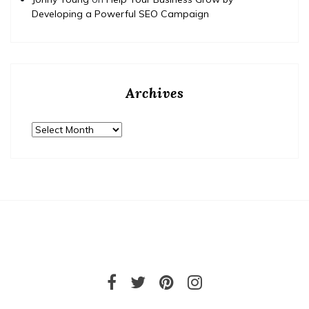
Developing a Powerful SEO Campaign
Archives
Archives