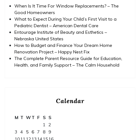
When Is It Time For Window Replacements? – The
Good Homeowners
What to Expect During Your Child’s First Visit to a
Pediatric Dentist – American Dental Care
Entourage Institute of Beauty and Esthetics –
Nebraska United States
How to Budget and Finance Your Dream Home
Renovation Project – Happy Nest Fix
The Complete Parent Resource Guide for Education,
Health, and Family Support – The Calm Household
Calendar
M
T
W
T
F
S
S
1
2
3
4
5
6
7
8
9
10
11
12
13
14
15
16