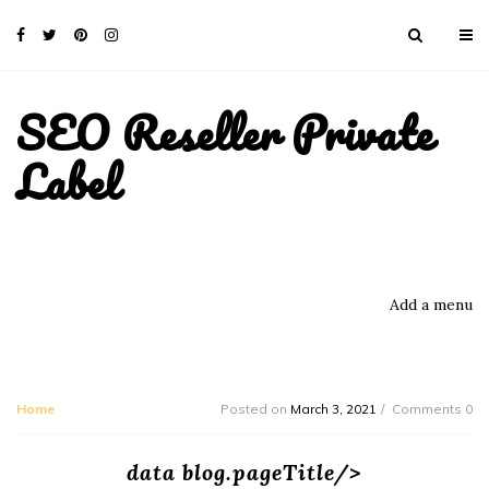
SEO Reseller Private
Label
Add a menu
Home
Posted on
March 3, 2021
Comments 0
data blog.pageTitle/>