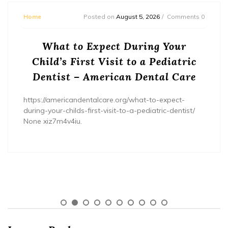
Home
Posted on
August 5, 2026
Comments 0
What to Expect During Your
Child’s First Visit to a Pediatric
Dentist – American Dental Care
https://americandentalcare.org/what-to-expect-
during-your-childs-first-visit-to-a-pediatric-dentist/
None xiz7m4v4iu.