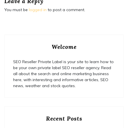
Leave a Reply
You must be
logged in
to post a comment.
Welcome
SEO Reseller Private Label is your site to learn how to
be your own private label SEO reseller agency. Read
all about the search and online marketing business
here, with interesting and informative articles, SEO
news, weather and stock quotes.
Recent Posts