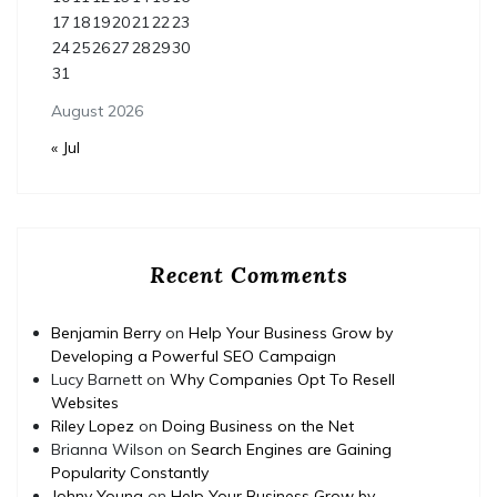
17
18
19
20
21
22
23
24
25
26
27
28
29
30
31
August 2026
« Jul
Recent Comments
Benjamin Berry
on
Help Your Business Grow by
Developing a Powerful SEO Campaign
Lucy Barnett
on
Why Companies Opt To Resell
Websites
Riley Lopez
on
Doing Business on the Net
Brianna Wilson
on
Search Engines are Gaining
Popularity Constantly
Johny Young
on
Help Your Business Grow by