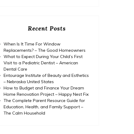
Recent Posts
When Is It Time For Window
Replacements? – The Good Homeowners
What to Expect During Your Child’s First
Visit to a Pediatric Dentist – American
Dental Care
Entourage Institute of Beauty and Esthetics
– Nebraska United States
How to Budget and Finance Your Dream
Home Renovation Project – Happy Nest Fix
The Complete Parent Resource Guide for
Education, Health, and Family Support –
Home
The Calm Household
Posted on
July 29, 2026
Comments 0
Home
How to Budget and Finance
T