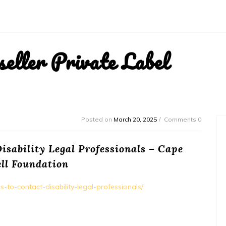
ller Private Label
Posted on
March 20, 2025
Comments 0
isability Legal Professionals – Cape
ll Foundation
s-to-contact-disability-legal-professionals/