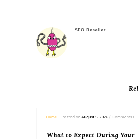
SEO Reseller
Rel
mments 0
Home
Posted on
August 5, 2026
Comments 0
or
What to Expect During Your