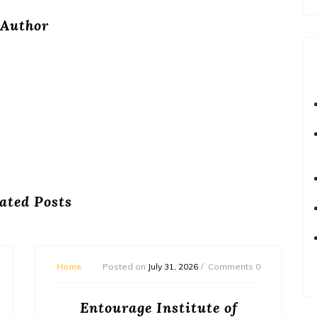
Author
ated Posts
Home
Posted on
July 31, 2026
Comments 0
Entourage Institute of