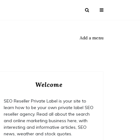
Add a menu
Welcome
SEO Reseller Private Label is your site to
learn how to be your own private label SEO
reseller agency. Read all about the search
and online marketing business here, with
interesting and informative articles, SEO
news, weather and stock quotes.