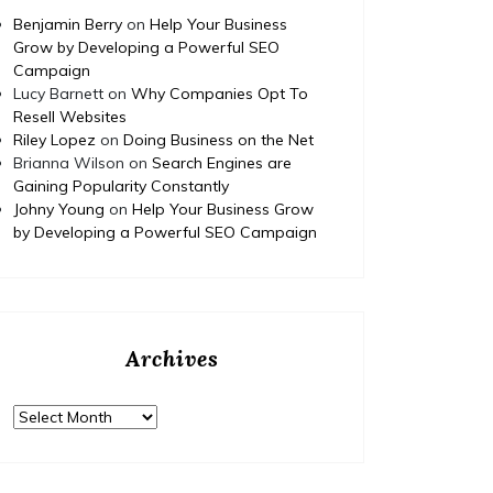
Benjamin Berry
on
Help Your Business
Grow by Developing a Powerful SEO
Campaign
Lucy Barnett
on
Why Companies Opt To
Resell Websites
Riley Lopez
on
Doing Business on the Net
Brianna Wilson
on
Search Engines are
Gaining Popularity Constantly
Johny Young
on
Help Your Business Grow
by Developing a Powerful SEO Campaign
Archives
Archives