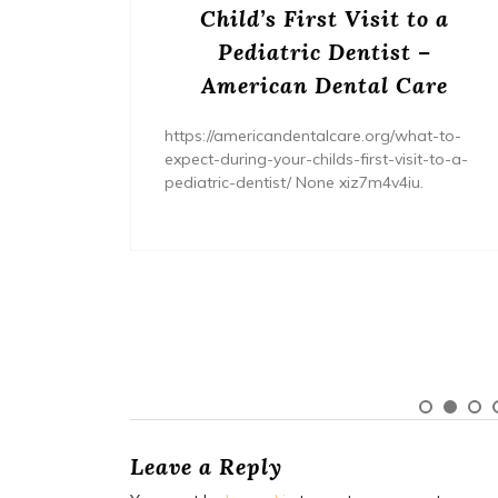
s? –
Child’s First Visit to a
ers
Pediatric Dentist –
American Dental Care
/home/wh
ents/
https://americandentalcare.org/what-to-
expect-during-your-childs-first-visit-to-a-
pediatric-dentist/ None xiz7m4v4iu.
Leave a Reply