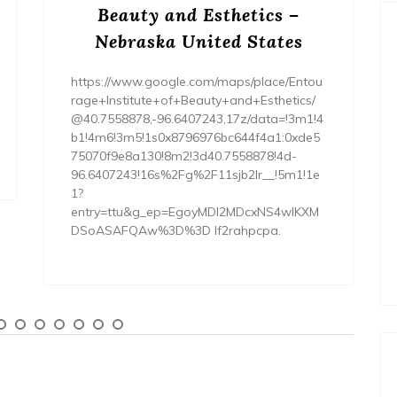
Beauty and Esthetics –
Nebraska United States
https://www.google.com/maps/place/Entou
rage+Institute+of+Beauty+and+Esthetics/
@40.7558878,-96.6407243,17z/data=!3m1!4
b1!4m6!3m5!1s0x8796976bc644f4a1:0xde5
75070f9e8a130!8m2!3d40.7558878!4d-
96.6407243!16s%2Fg%2F11sjb2lr__!5m1!1e
1?
entry=ttu&g_ep=EgoyMDI2MDcxNS4wIKXM
DSoASAFQAw%3D%3D lf2rahpcpa.