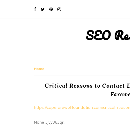
SEO Rese
Home
Critical Reasons to Contact D
Farewe
https://capefarewellfoundation.com/critical-reason
None 3jvy363qri.