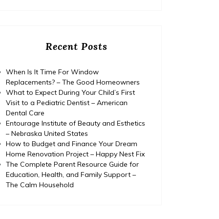
Recent Posts
When Is It Time For Window
Replacements? – The Good Homeowners
What to Expect During Your Child’s First
Visit to a Pediatric Dentist – American
Dental Care
Entourage Institute of Beauty and Esthetics
– Nebraska United States
How to Budget and Finance Your Dream
Home Renovation Project – Happy Nest Fix
The Complete Parent Resource Guide for
Education, Health, and Family Support –
Home
The Calm Household
Posted on
July 29, 2026
Comments 0
Home
How to Budget and Finance
T