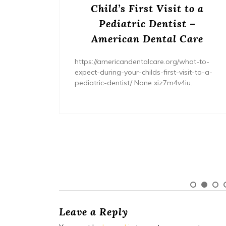
s? –
Child’s First Visit to a
ers
Pediatric Dentist –
American Dental Care
/home/wh
ents/
https://americandentalcare.org/what-to-
expect-during-your-childs-first-visit-to-a-
pediatric-dentist/ None xiz7m4v4iu.
Leave a Reply