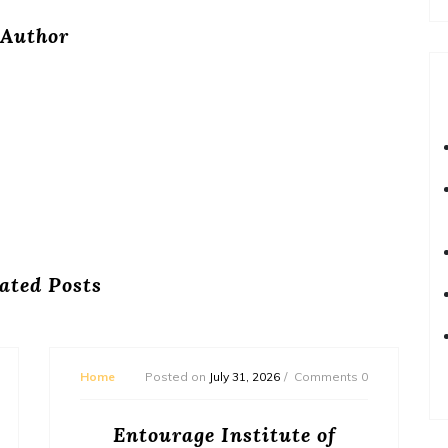
Author
ated Posts
Home
Posted on
July 31, 2026
Comments 0
Entourage Institute of