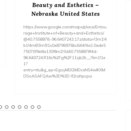
Beauty and Esthetics –
Nebraska United States
https://www.google.com/maps/place/Entou
rage+Institute+of+Beauty+and+Esthetics/
@40.7558878,-96.6407243,17z/data=!3m1!4
b1!4m6!3m5!1s0x8796976bc644f4a1:0xde5
75070f9e8a130!8m2!3d40.7558878!4d-
96.6407243!16s%2Fg%2F11sjb2lr__!5m1!1e
1?
entry=ttu&g_ep=EgoyMDI2MDcxNS4wIKXM
DSoASAFQAw%3D%3D lf2rahpcpa.