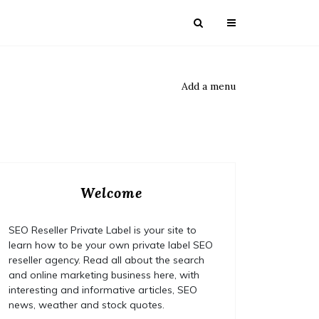
Add a menu
Welcome
SEO Reseller Private Label is your site to
learn how to be your own private label SEO
reseller agency. Read all about the search
and online marketing business here, with
interesting and informative articles, SEO
news, weather and stock quotes.