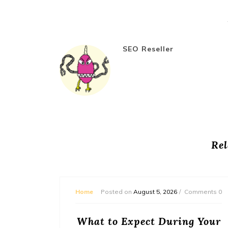
SEO Reseller
Rel
mments 0
Home
Posted on
August 5, 2026
Comments 0
or
What to Expect During Your