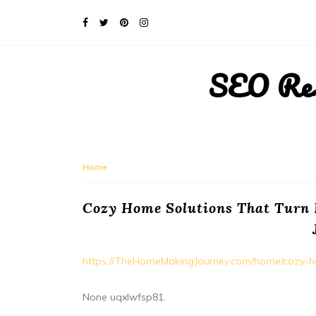
SEO Rese
Home
Cozy Home Solutions That Turn
https://TheHomeMakingJourney.com/home/cozy-ho
None uqxlwfsp81.