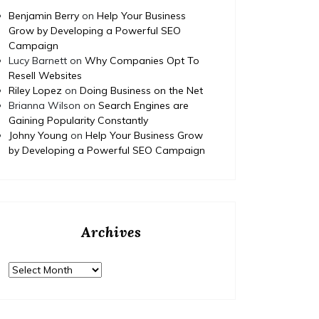
Benjamin Berry
on
Help Your Business
Grow by Developing a Powerful SEO
Campaign
Lucy Barnett
on
Why Companies Opt To
Resell Websites
Riley Lopez
on
Doing Business on the Net
Brianna Wilson
on
Search Engines are
Gaining Popularity Constantly
Johny Young
on
Help Your Business Grow
by Developing a Powerful SEO Campaign
Archives
Archives