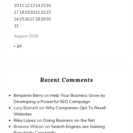
10
11
12
13
14
15
16
17
18
19
20
21
22
23
24
25
26
27
28
29
30
31
August 2026
« Jul
Recent Comments
Benjamin Berry
on
Help Your Business Grow by
Developing a Powerful SEO Campaign
Lucy Barnett
on
Why Companies Opt To Resell
Websites
Riley Lopez
on
Doing Business on the Net
Brianna Wilson
on
Search Engines are Gaining
Popularity Constantly