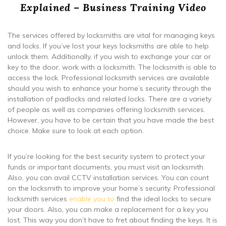
Explained – Business Training Video
The services offered by locksmiths are vital for managing keys
and locks. If you’ve lost your keys locksmiths are able to help
unlock them. Additionally, if you wish to exchange your car or
key to the door, work with a locksmith. The locksmith is able to
access the lock. Professional locksmith services are available
should you wish to enhance your home’s security through the
installation of padlocks and related locks. There are a variety
of people as well as companies offering locksmith services.
However, you have to be certain that you have made the best
choice. Make sure to look at each option.
If you’re looking for the best security system to protect your
funds or important documents, you must visit an locksmith.
Also, you can avail CCTV installation services. You can count
on the locksmith to improve your home’s security. Professional
locksmith services
enable you to
find the ideal locks to secure
your doors. Also, you can make a replacement for a key you
lost. This way you don’t have to fret about finding the keys. It is