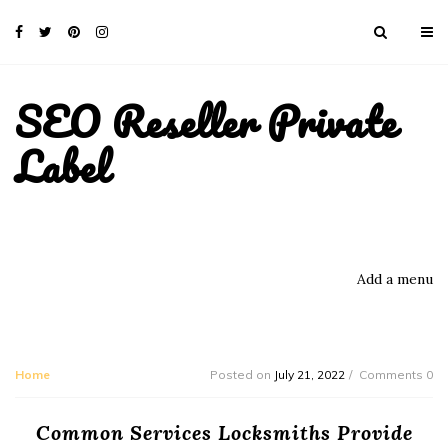
SEO Reseller Private
Label
Add a menu
Home
Posted on
July 21, 2022
Comments 0
Common Services Locksmiths Provide