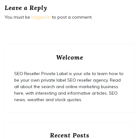
Leave a Reply
You must be
logged in
to post a comment.
Welcome
SEO Reseller Private Label is your site to learn how to
be your own private label SEO reseller agency. Read
all about the search and online marketing business
here, with interesting and informative articles, SEO
news, weather and stock quotes.
Recent Posts