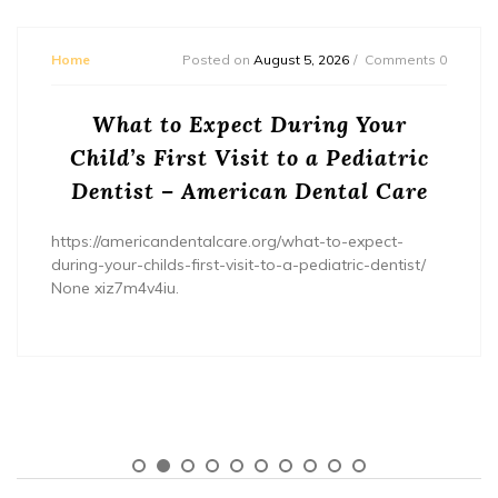
Home
Posted on
August 5, 2026
Comments 0
What to Expect During Your
Child’s First Visit to a Pediatric
Dentist – American Dental Care
https://americandentalcare.org/what-to-expect-
during-your-childs-first-visit-to-a-pediatric-dentist/
None xiz7m4v4iu.