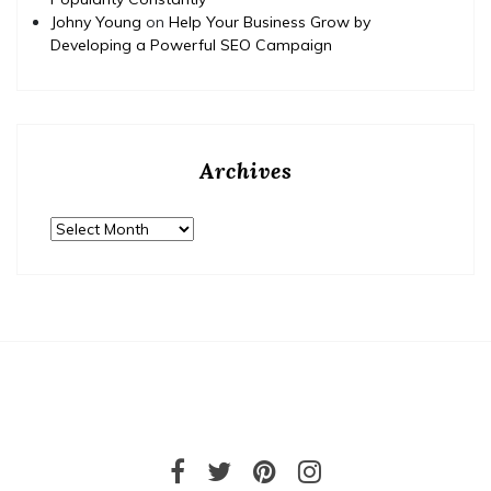
Johny Young
on
Help Your Business Grow by
Developing a Powerful SEO Campaign
Archives
Archives