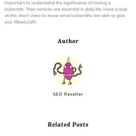
important to understand the significance of having a
locksmith. Their services are essential in daily life. Have a look
at this short video to know what locksmiths are able to give
you. t6kwlszqfh.
Author
SEO Reseller
Related Posts