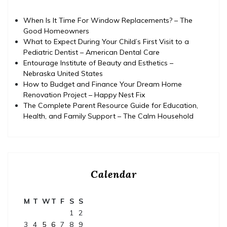
When Is It Time For Window Replacements? – The
Good Homeowners
What to Expect During Your Child’s First Visit to a
Pediatric Dentist – American Dental Care
Entourage Institute of Beauty and Esthetics –
Nebraska United States
How to Budget and Finance Your Dream Home
Renovation Project – Happy Nest Fix
The Complete Parent Resource Guide for Education,
Health, and Family Support – The Calm Household
Calendar
M
T
W
T
F
S
S
1
2
3
4
5
6
7
8
9