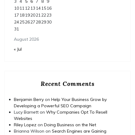
3
4
5
6
7
8
9
10
11
12
13
14
15
16
17
18
19
20
21
22
23
24
25
26
27
28
29
30
31
August 2026
« Jul
Recent Comments
Benjamin Berry
on
Help Your Business Grow by
Developing a Powerful SEO Campaign
Lucy Barnett
on
Why Companies Opt To Resell
Websites
Riley Lopez
on
Doing Business on the Net
Brianna Wilson
on
Search Engines are Gaining