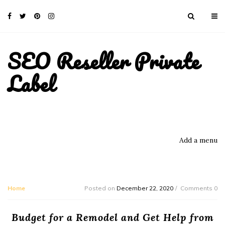
SEO Reseller Private
Label
Add a menu
Home
Posted on
December 22, 2020
Comments 0
Budget for a Remodel and Get Help from