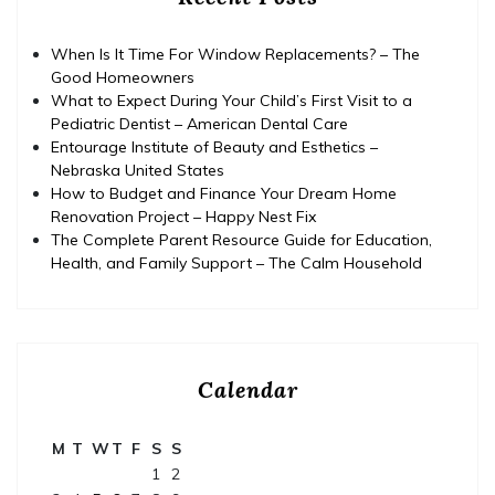
When Is It Time For Window Replacements? – The
Good Homeowners
What to Expect During Your Child’s First Visit to a
Pediatric Dentist – American Dental Care
Entourage Institute of Beauty and Esthetics –
Nebraska United States
How to Budget and Finance Your Dream Home
Renovation Project – Happy Nest Fix
The Complete Parent Resource Guide for Education,
Health, and Family Support – The Calm Household
Calendar
M
T
W
T
F
S
S
1
2