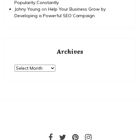
Popularity Constantly
Johny Young
on
Help Your Business Grow by
Developing a Powerful SEO Campaign
Archives
Archives