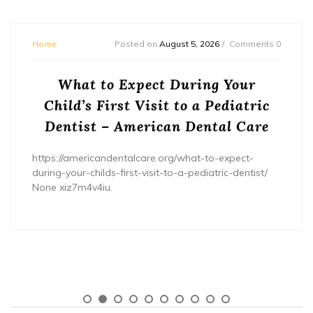
Home
Posted on
August 5, 2026
Comments 0
What to Expect During Your
Child’s First Visit to a Pediatric
Dentist – American Dental Care
https://americandentalcare.org/what-to-expect-
during-your-childs-first-visit-to-a-pediatric-dentist/
None xiz7m4v4iu.