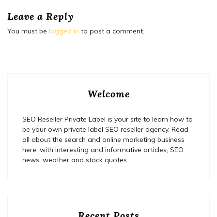
Leave a Reply
You must be
logged in
to post a comment.
Welcome
SEO Reseller Private Label is your site to learn how to
be your own private label SEO reseller agency. Read
all about the search and online marketing business
here, with interesting and informative articles, SEO
news, weather and stock quotes.
Recent Posts