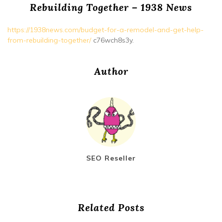
Rebuilding Together – 1938 News
https://1938news.com/budget-for-a-remodel-and-get-help-
from-rebuilding-together/
c76wch8s3y.
Author
SEO Reseller
Related Posts