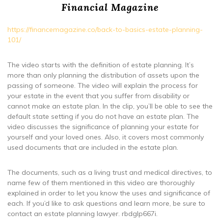
Financial Magazine
https://financemagazine.co/back-to-basics-estate-planning-
101/
The video starts with the definition of estate planning. It’s
more than only planning the distribution of assets upon the
passing of someone. The video will explain the process for
your estate in the event that you suffer from disability or
cannot make an estate plan. In the clip, you’ll be able to see the
default state setting if you do not have an estate plan. The
video discusses the significance of planning your estate for
yourself and your loved ones. Also, it covers most commonly
used documents that are included in the estate plan.
The documents, such as a living trust and medical directives, to
name few of them mentioned in this video are thoroughly
explained in order to let you know the uses and significance of
each. If you’d like to ask questions and learn more, be sure to
contact an estate planning lawyer. rbdglp667i.