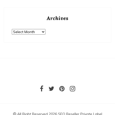
Archives
Archives
All Right Reserved 2026 SEO Reseller Private Label