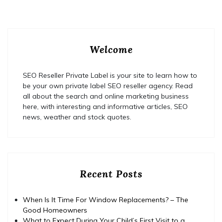
Welcome
SEO Reseller Private Label is your site to learn how to
be your own private label SEO reseller agency. Read
all about the search and online marketing business
here, with interesting and informative articles, SEO
news, weather and stock quotes.
Recent Posts
When Is It Time For Window Replacements? – The
Good Homeowners
What to Expect During Your Child’s First Visit to a