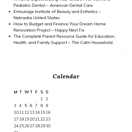
Pediatric Dentist – American Dental Care
Entourage Institute of Beauty and Esthetics –
Nebraska United States
How to Budget and Finance Your Dream Home
Renovation Project – Happy Nest Fix
The Complete Parent Resource Guide for Education,
Health, and Family Support – The Calm Household
Calendar
M
T
W
T
F
S
S
1
2
3
4
5
6
7
8
9
10
11
12
13
14
15
16
17
18
19
20
21
22
23
24
25
26
27
28
29
30