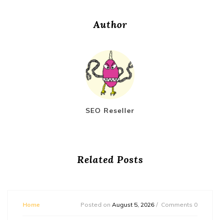
Author
SEO Reseller
Related Posts
Home
Posted on
August 5, 2026
Comments 0