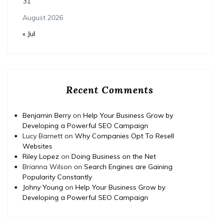
31
August 2026
« Jul
Recent Comments
Benjamin Berry
on
Help Your Business Grow by
Developing a Powerful SEO Campaign
Lucy Barnett
on
Why Companies Opt To Resell
Websites
Riley Lopez
on
Doing Business on the Net
Brianna Wilson
on
Search Engines are Gaining
Popularity Constantly
Johny Young
on
Help Your Business Grow by
Developing a Powerful SEO Campaign