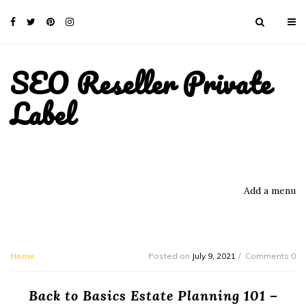
SEO Reseller Private
Label
Add a menu
Home
Posted on
July 9, 2021
Comments 0
Back to Basics Estate Planning 101 –