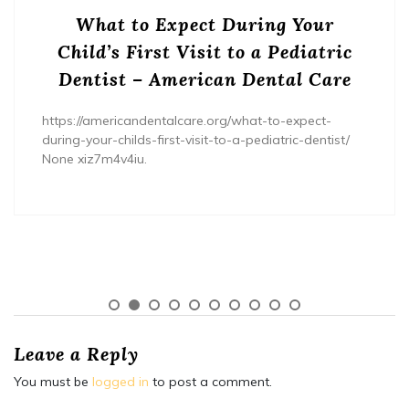
What to Expect During Your
Child’s First Visit to a Pediatric
Dentist – American Dental Care
https://americandentalcare.org/what-to-expect-
during-your-childs-first-visit-to-a-pediatric-dentist/
None xiz7m4v4iu.
Leave a Reply
You must be
logged in
to post a comment.