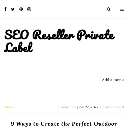
SEO Reseller Private
Label
Add a menu
Home
Posted on
June 27, 2022
Comments 0
9 Ways to Create the Perfect Outdoor