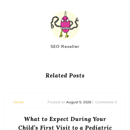
SEO Reseller
Related Posts
Home
Posted on
August 5, 2026
Comments 0
What to Expect During Your
Child’s First Visit to a Pediatric