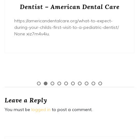
Dentist – American Dental Care
https://americandentalcare.org/what-to-expect-
during-your-childs-first-visit-to-a-pediatric-dentist/
None xiz7m4v4iu.
Leave a Reply
You must be
logged in
to post a comment.