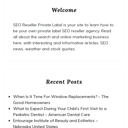
Welcome
SEO Reseller Private Label is your site to learn how to
be your own private label SEO reseller agency. Read
all about the search and online marketing business
here, with interesting and informative articles, SEO
news, weather and stock quotes.
Recent Posts
When Is It Time For Window Replacements? – The
Good Homeowners
What to Expect During Your Child’s First Visit to a
Pediatric Dentist – American Dental Care
Entourage Institute of Beauty and Esthetics –
Nebraska United States