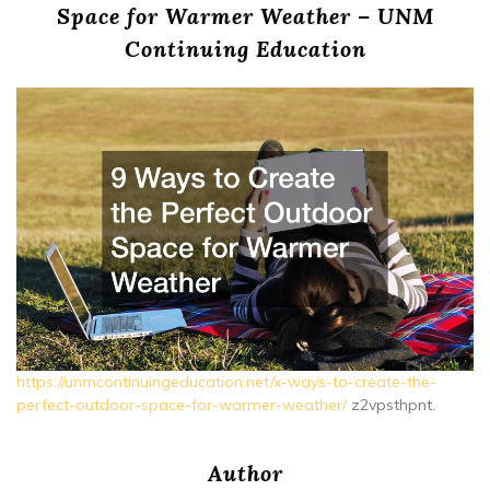
Space for Warmer Weather – UNM
Continuing Education
https://unmcontinuingeducation.net/x-ways-to-create-the-
perfect-outdoor-space-for-warmer-weather/
z2vpsthpnt.
Author