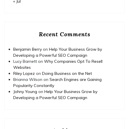
« Jul
Recent Comments
Benjamin Berry
on
Help Your Business Grow by
Developing a Powerful SEO Campaign
Lucy Barnett
on
Why Companies Opt To Resell
Websites
Riley Lopez
on
Doing Business on the Net
Brianna Wilson
on
Search Engines are Gaining
Popularity Constantly
Johny Young
on
Help Your Business Grow by
Developing a Powerful SEO Campaign