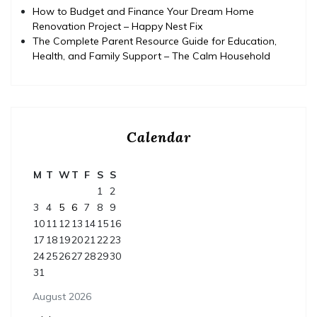
How to Budget and Finance Your Dream Home
Renovation Project – Happy Nest Fix
The Complete Parent Resource Guide for Education,
Health, and Family Support – The Calm Household
Calendar
M
T
W
T
F
S
S
1
2
3
4
5
6
7
8
9
10
11
12
13
14
15
16
17
18
19
20
21
22
23
24
25
26
27
28
29
30
31
August 2026