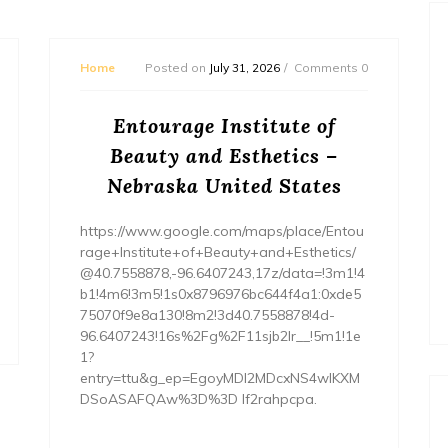
Home
Posted on
July 31, 2026
Comments 0
Entourage Institute of
Beauty and Esthetics –
Nebraska United States
https://www.google.com/maps/place/Entou
rage+Institute+of+Beauty+and+Esthetics/
@40.7558878,-96.6407243,17z/data=!3m1!4
b1!4m6!3m5!1s0x8796976bc644f4a1:0xde5
75070f9e8a130!8m2!3d40.7558878!4d-
96.6407243!16s%2Fg%2F11sjb2lr__!5m1!1e
1?
entry=ttu&g_ep=EgoyMDI2MDcxNS4wIKXM
DSoASAFQAw%3D%3D lf2rahpcpa.