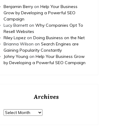
Benjamin Berry
on
Help Your Business
Grow by Developing a Powerful SEO
Campaign
Lucy Barnett
on
Why Companies Opt To
Resell Websites
Riley Lopez
on
Doing Business on the Net
Brianna Wilson
on
Search Engines are
Gaining Popularity Constantly
Johny Young
on
Help Your Business Grow
by Developing a Powerful SEO Campaign
Archives
Archives