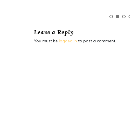
Leave a Reply
You must be
logged in
to post a comment.