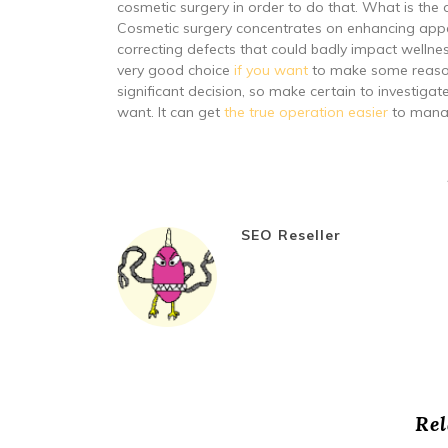
cosmetic surgery in order to do that. What is the 
Cosmetic surgery concentrates on enhancing appe
correcting defects that could badly impact wellne
very good choice
if you want
to make some reasona
significant decision, so make certain to investiga
want. It can get
the true operation easier
to mana
SEO Reseller
Rel