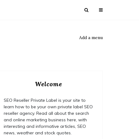
Add a menu
Welcome
SEO Reseller Private Label is your site to
learn how to be your own private label SEO
reseller agency. Read all about the search
and online marketing business here, with
interesting and informative articles, SEO
news, weather and stock quotes.