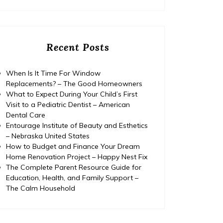
Recent Posts
When Is It Time For Window
Replacements? – The Good Homeowners
What to Expect During Your Child’s First
Visit to a Pediatric Dentist – American
Dental Care
Entourage Institute of Beauty and Esthetics
– Nebraska United States
How to Budget and Finance Your Dream
Home Renovation Project – Happy Nest Fix
The Complete Parent Resource Guide for
Education, Health, and Family Support –
The Calm Household