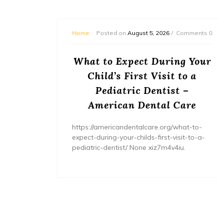
mments 0
Home
Posted on
August 5, 2026
Comments 0
or
What to Expect During Your
s? –
Child’s First Visit to a
ers
Pediatric Dentist –
American Dental Care
/home/wh
ents/
https://americandentalcare.org/what-to-
expect-during-your-childs-first-visit-to-a-
pediatric-dentist/ None xiz7m4v4iu.