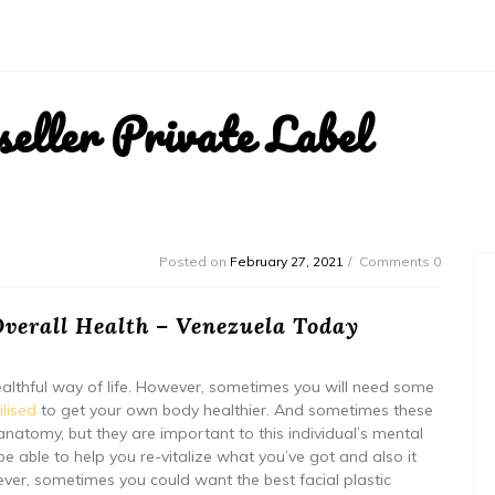
ller Private Label
Posted on
February 27, 2021
Comments 0
verall Health – Venezuela Today
althful way of life. However, sometimes you will need some
ilised
to get your own body healthier. And sometimes these
atomy, but they are important to this individual’s mental
be able to help you re-vitalize what you’ve got and also it
ver, sometimes you could want the best facial plastic