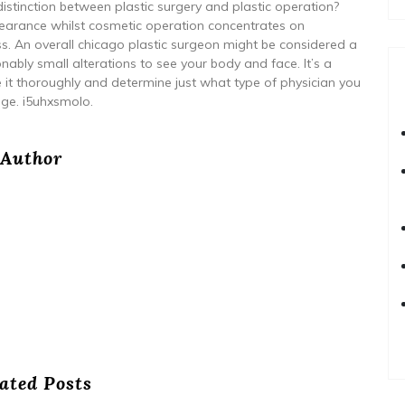
distinction between plastic surgery and plastic operation?
arance whilst cosmetic operation concentrates on
ss. An overall chicago plastic surgeon might be considered a
bly small alterations to see your body and face. It’s a
te it thoroughly and determine just what type of physician you
ge. i5uhxsmolo.
Author
ated Posts