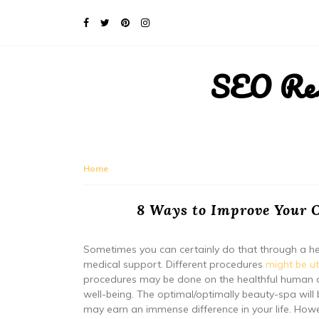
SEO Rese
Home
8 Ways to Improve Your O
Sometimes you can certainly do that through a he
medical support. Different procedures
might be ut
procedures may be done on the healthful human an
well-being. The optimal/optimally beauty-spa will 
may earn an immense difference in your life. Howe