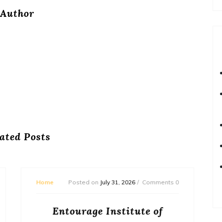
Author
ated Posts
Home
Posted on
July 29, 2026
Comments 0
How to Budget and Finance