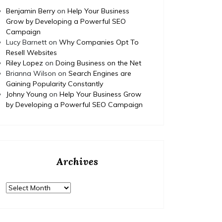
Benjamin Berry
on
Help Your Business
Grow by Developing a Powerful SEO
Campaign
Lucy Barnett
on
Why Companies Opt To
Resell Websites
Riley Lopez
on
Doing Business on the Net
Brianna Wilson
on
Search Engines are
Gaining Popularity Constantly
Johny Young
on
Help Your Business Grow
by Developing a Powerful SEO Campaign
Archives
Archives