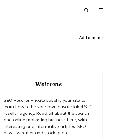
Add a menu
Welcome
SEO Reseller Private Label is your site to
learn how to be your own private label SEO
reseller agency. Read all about the search
and online marketing business here, with
interesting and informative articles, SEO
news, weather and stock quotes.