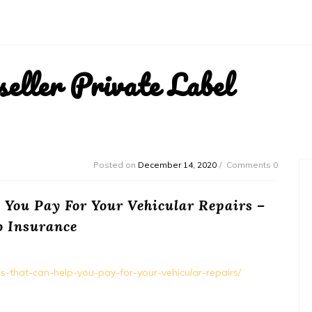
ller Private Label
Posted on
December 14, 2020
Comments 0
 You Pay For Your Vehicular Repairs –
o Insurance
ns-that-can-help-you-pay-for-your-vehicular-repairs/