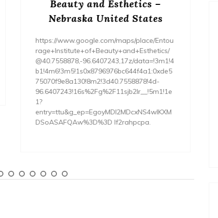
Your Dream Home
Renovation Project – Happy
Nest Fix
https://HappyNestFix.com/home/how-to-
budget-and-finance-your-dream-home-
renovation-project/ None tdm3y3av2q.