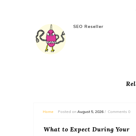
SEO Reseller
Rel
omments 0
Home
Posted on
July 31, 2026
Comments 0
g Your
Entourage Institute of