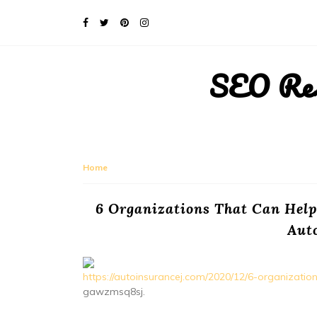
SEO Rese
Home
6 Organizations That Can Help
Aut
https://autoinsurancej.com/2020/12/6-organizatio
gawzmsq8sj.