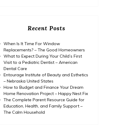
Recent Posts
When Is It Time For Window
Replacements? – The Good Homeowners
What to Expect During Your Child’s First
Visit to a Pediatric Dentist – American
Dental Care
Entourage Institute of Beauty and Esthetics
– Nebraska United States
How to Budget and Finance Your Dream
Home Renovation Project – Happy Nest Fix
The Complete Parent Resource Guide for
Education, Health, and Family Support –
Home
Posted on
July 29, 2026
Comments 0
Home
The Calm Household
The Complete Parent
Yea