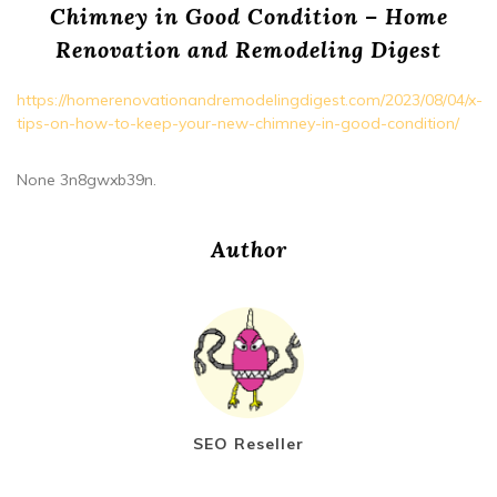
Chimney in Good Condition – Home
Renovation and Remodeling Digest
https://homerenovationandremodelingdigest.com/2023/08/04/x-
tips-on-how-to-keep-your-new-chimney-in-good-condition/
None 3n8gwxb39n.
Author
SEO Reseller