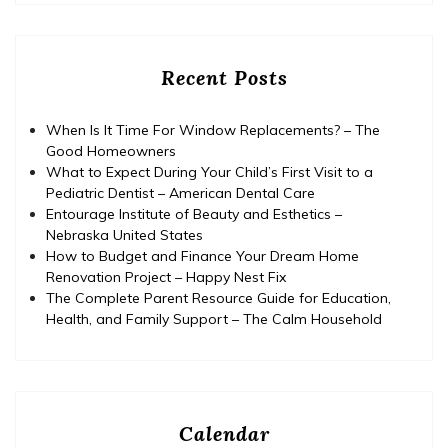
Recent Posts
When Is It Time For Window Replacements? – The
Good Homeowners
What to Expect During Your Child’s First Visit to a
Pediatric Dentist – American Dental Care
Entourage Institute of Beauty and Esthetics –
Nebraska United States
How to Budget and Finance Your Dream Home
Renovation Project – Happy Nest Fix
The Complete Parent Resource Guide for Education,
Health, and Family Support – The Calm Household
Calendar