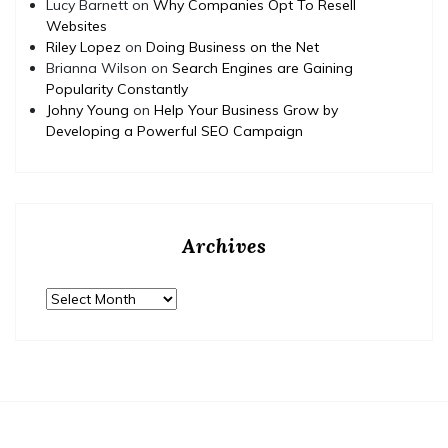
Lucy Barnett
on
Why Companies Opt To Resell
Websites
Riley Lopez
on
Doing Business on the Net
Brianna Wilson
on
Search Engines are Gaining
Popularity Constantly
Johny Young
on
Help Your Business Grow by
Developing a Powerful SEO Campaign
Archives
Archives