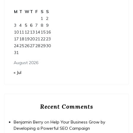
M
T
W
T
F
S
S
1
2
3
4
5
6
7
8
9
10
11
12
13
14
15
16
17
18
19
20
21
22
23
24
25
26
27
28
29
30
31
August 2026
« Jul
Recent Comments
Benjamin Berry
on
Help Your Business Grow by
Developing a Powerful SEO Campaign