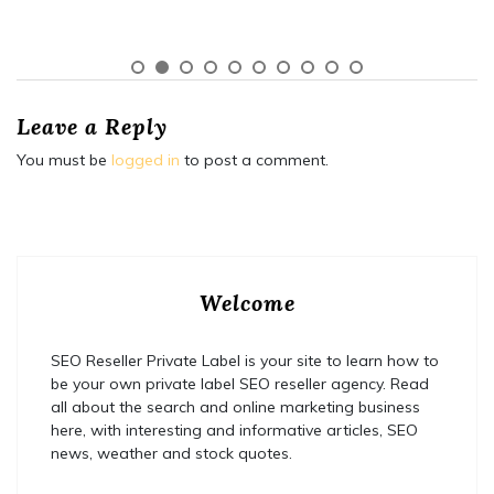
Leave a Reply
You must be
logged in
to post a comment.
Welcome
SEO Reseller Private Label is your site to learn how to
be your own private label SEO reseller agency. Read
all about the search and online marketing business
here, with interesting and informative articles, SEO
news, weather and stock quotes.