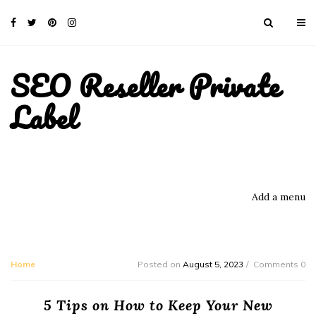
SEO Reseller Private
Label
Add a menu
Home
Posted on
August 5, 2023
Comments 0
5 Tips on How to Keep Your New