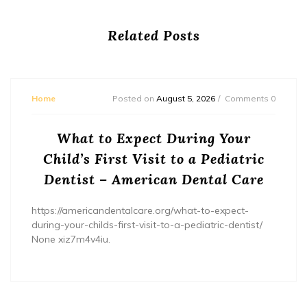
Related Posts
Home
Posted on
August 5, 2026
Comments 0
What to Expect During Your
Child’s First Visit to a Pediatric
Dentist – American Dental Care
https://americandentalcare.org/what-to-expect-
during-your-childs-first-visit-to-a-pediatric-dentist/
None xiz7m4v4iu.