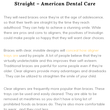
Straight – American Dental Care
They will need braces once they’re at the age of adolescence,
so that their teeth are straight by the time they reach
adulthood. They can help to achieve a stunning smile. While
there are pros and cons to aligners, the positives of Invisalign
could make people so happy that they will want clear choices.
Braces with clear, invisible designs will
conceal how aligner
trays are
used by people. A lot of people believe that they’re
virtually undetectable and this improves their self-esteem.
Traditional braces are painful for some people even if they’re
older. Clear aligners provide many advantages and drawbacks
. They can be utilized to straighten the smile of your child.
Clear aligners are frequently more popular than braces. These
trays can be used and easily cleaned. They are able to be
removed at mealtimes so you don’t have a long list of
prohibited foods as braces do. They’re also more comfortable
to wear , and they cost less.