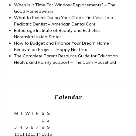
When Is It Time For Window Replacements? – The
Good Homeowners
What to Expect During Your Child’s First Visit to a
Pediatric Dentist – American Dental Care
Entourage Institute of Beauty and Esthetics –
Nebraska United States
How to Budget and Finance Your Dream Home
Renovation Project – Happy Nest Fix
The Complete Parent Resource Guide for Education,
Health, and Family Support – The Calm Household
Calendar
M
T
W
T
F
S
S
1
2
3
4
5
6
7
8
9
10
11
12
13
14
15
16