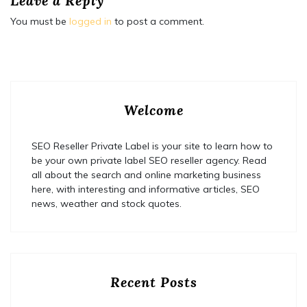
Leave a Reply
You must be
logged in
to post a comment.
Welcome
SEO Reseller Private Label is your site to learn how to
be your own private label SEO reseller agency. Read
all about the search and online marketing business
here, with interesting and informative articles, SEO
news, weather and stock quotes.
Recent Posts