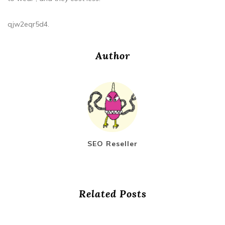
qjw2eqr5d4.
Author
SEO Reseller
Related Posts