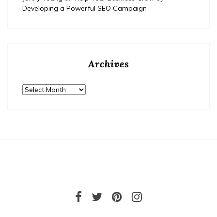
Developing a Powerful SEO Campaign
Archives
Archives