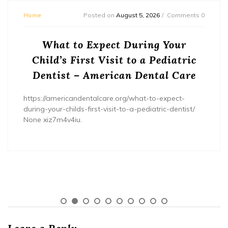
Home
Posted on
August 5, 2026
Comments 0
What to Expect During Your
Child’s First Visit to a Pediatric
Dentist – American Dental Care
https://americandentalcare.org/what-to-expect-
during-your-childs-first-visit-to-a-pediatric-dentist/
None xiz7m4v4iu.