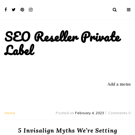
SEO Reseller Private
Label
Add a menu
Home
Posted on
February 4, 2023
Comments 0
5 Invisalign Myths We’re Setting