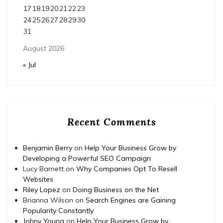
17
18
19
20
21
22
23
24
25
26
27
28
29
30
31
August 2026
« Jul
Recent Comments
Benjamin Berry
on
Help Your Business Grow by
Developing a Powerful SEO Campaign
Lucy Barnett
on
Why Companies Opt To Resell
Websites
Riley Lopez
on
Doing Business on the Net
Brianna Wilson
on
Search Engines are Gaining
Popularity Constantly
Johny Young
on
Help Your Business Grow by