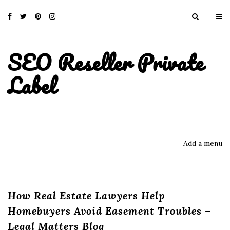
SEO Reseller Private
Label
Add a menu
How Real Estate Lawyers Help
Homebuyers Avoid Easement Troubles –
Legal Matters Blog