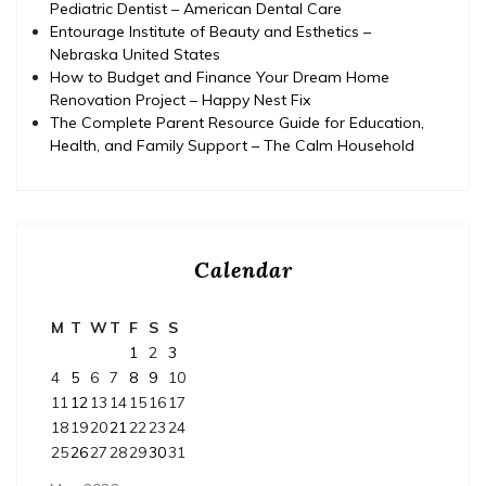
Pediatric Dentist – American Dental Care
Entourage Institute of Beauty and Esthetics –
Nebraska United States
How to Budget and Finance Your Dream Home
Renovation Project – Happy Nest Fix
The Complete Parent Resource Guide for Education,
Health, and Family Support – The Calm Household
Calendar
M
T
W
T
F
S
S
1
2
3
4
5
6
7
8
9
10
11
12
13
14
15
16
17
18
19
20
21
22
23
24
25
26
27
28
29
30
31