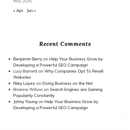
May 2026
« Apr
Jun »
Recent Comments
Benjamin Berry
on
Help Your Business Grow by
Developing a Powerful SEO Campaign
Lucy Barnett
on
Why Companies Opt To Resell
Websites
Riley Lopez
on
Doing Business on the Net
Brianna Wilson
on
Search Engines are Gaining
Popularity Constantly
Johny Young
on
Help Your Business Grow by
Developing a Powerful SEO Campaign