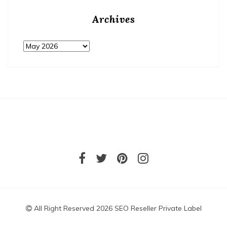
Archives
Archives
All Right Reserved 2026 SEO Reseller Private Label