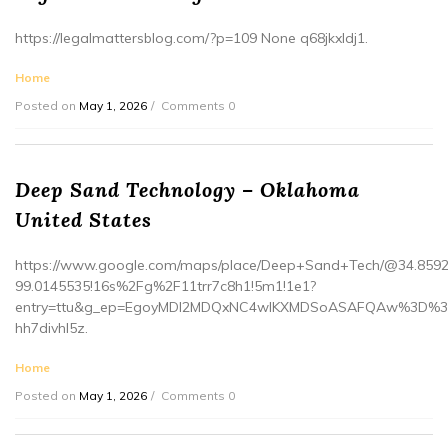
https://legalmattersblog.com/?p=109 None q68jkxldj1.
Home
Posted on
May 1, 2026
Comments 0
Deep Sand Technology – Oklahoma
United States
https://www.google.com/maps/place/Deep+Sand+Tech/@34.8592
99.0145535!16s%2Fg%2F11trr7c8h1!5m1!1e1?
entry=ttu&g_ep=EgoyMDI2MDQxNC4wIKXMDSoASAFQAw%3D%
hh7divhl5z.
Home
Posted on
May 1, 2026
Comments 0