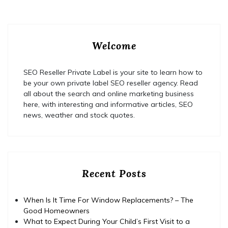
Welcome
SEO Reseller Private Label is your site to learn how to
be your own private label SEO reseller agency. Read
all about the search and online marketing business
here, with interesting and informative articles, SEO
news, weather and stock quotes.
Recent Posts
When Is It Time For Window Replacements? – The
Good Homeowners
What to Expect During Your Child’s First Visit to a