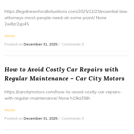
https://legalnewsforallsituations.com/2025/12/23/essential-law-
attorneys-most-people-need-at-some-point/ None
2w8zr2yp45.
Home
Posted on
December 31, 2025
Comments 0
How to Avoid Costly Car Repairs with
Regular Maintenance – Car City Motors
https://carcitymotors.com/how-to-avoid-costly-car-repairs-
with-regular-maintenance/ None h19ia35ilh.
Home
Posted on
December 31, 2025
Comments 0