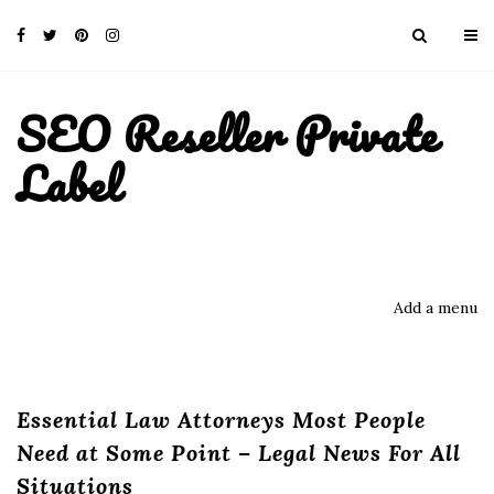
SEO Reseller Private
Label
Add a menu
Essential Law Attorneys Most People
Need at Some Point – Legal News For All
Situations