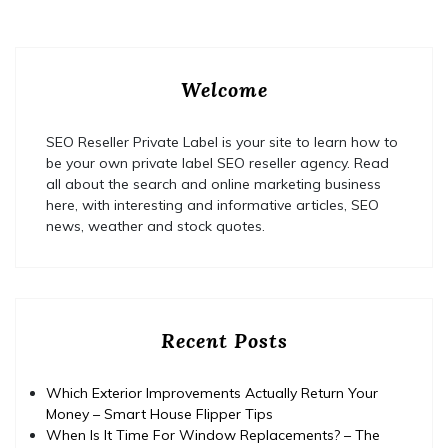
Welcome
SEO Reseller Private Label is your site to learn how to
be your own private label SEO reseller agency. Read
all about the search and online marketing business
here, with interesting and informative articles, SEO
news, weather and stock quotes.
Recent Posts
Which Exterior Improvements Actually Return Your
Money – Smart House Flipper Tips
When Is It Time For Window Replacements? – The