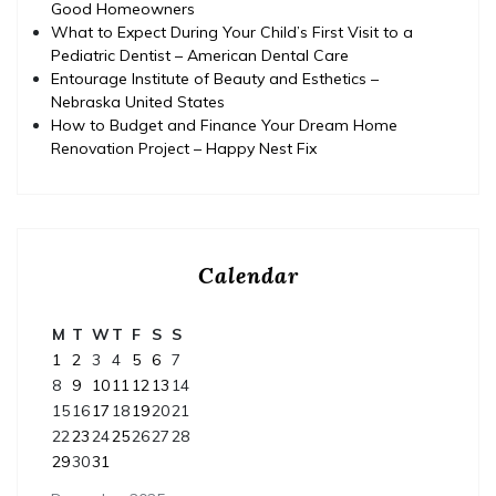
Good Homeowners
What to Expect During Your Child’s First Visit to a
Pediatric Dentist – American Dental Care
Entourage Institute of Beauty and Esthetics –
Nebraska United States
How to Budget and Finance Your Dream Home
Renovation Project – Happy Nest Fix
Calendar
M
T
W
T
F
S
S
1
2
3
4
5
6
7
8
9
10
11
12
13
14
15
16
17
18
19
20
21
22
23
24
25
26
27
28
29
30
31