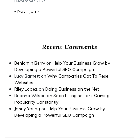
December 2025
« Nov
Jan »
Recent Comments
Benjamin Berry
on
Help Your Business Grow by
Developing a Powerful SEO Campaign
Lucy Barnett
on
Why Companies Opt To Resell
Websites
Riley Lopez
on
Doing Business on the Net
Brianna Wilson
on
Search Engines are Gaining
Popularity Constantly
Johny Young
on
Help Your Business Grow by
Developing a Powerful SEO Campaign