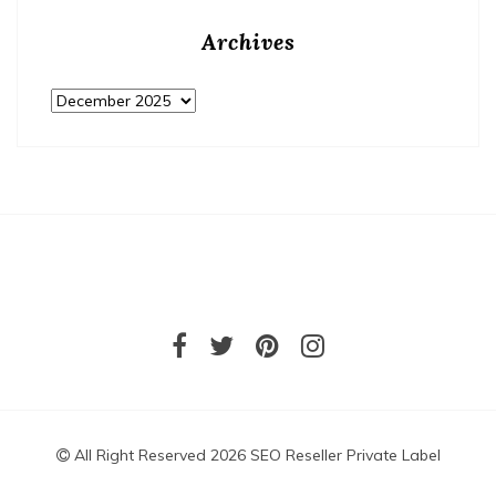
Archives
Archives
All Right Reserved 2026 SEO Reseller Private Label