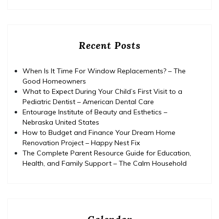
Recent Posts
When Is It Time For Window Replacements? – The
Good Homeowners
What to Expect During Your Child’s First Visit to a
Pediatric Dentist – American Dental Care
Entourage Institute of Beauty and Esthetics –
Nebraska United States
How to Budget and Finance Your Dream Home
Renovation Project – Happy Nest Fix
The Complete Parent Resource Guide for Education,
Health, and Family Support – The Calm Household