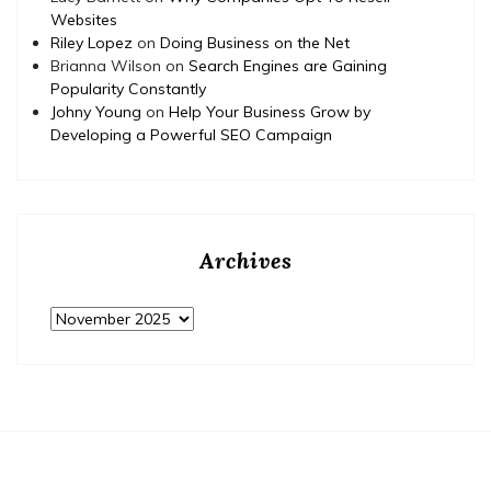
Websites
Riley Lopez
on
Doing Business on the Net
Brianna Wilson
on
Search Engines are Gaining
Popularity Constantly
Johny Young
on
Help Your Business Grow by
Developing a Powerful SEO Campaign
Archives
Archives