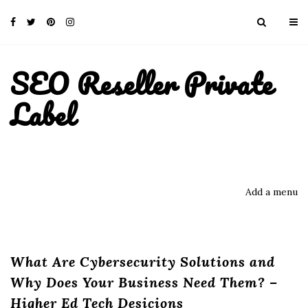
SEO Reseller Private
Label
Add a menu
What Are Cybersecurity Solutions and
Why Does Your Business Need Them? –
Higher Ed Tech Desicions