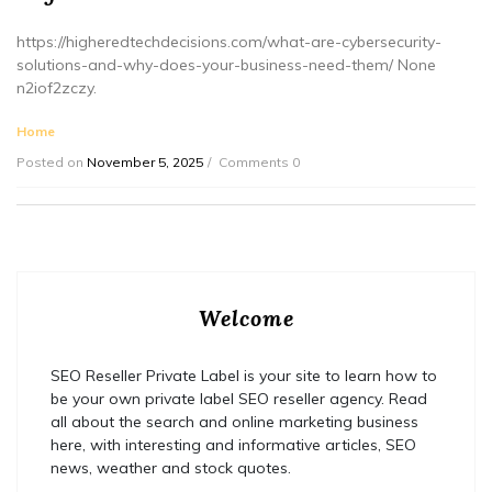
https://higheredtechdecisions.com/what-are-cybersecurity-
solutions-and-why-does-your-business-need-them/ None
n2iof2zczy.
Home
Posted on
November 5, 2025
Comments 0
Welcome
SEO Reseller Private Label is your site to learn how to
be your own private label SEO reseller agency. Read
all about the search and online marketing business
here, with interesting and informative articles, SEO
news, weather and stock quotes.