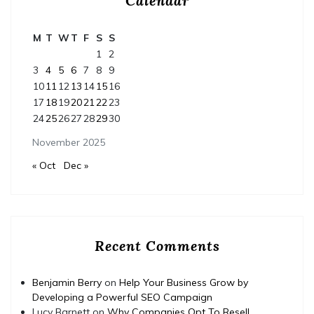
Calendar
M
T
W
T
F
S
S
1
2
3
4
5
6
7
8
9
10
11
12
13
14
15
16
17
18
19
20
21
22
23
24
25
26
27
28
29
30
November 2025
« Oct
Dec »
Recent Comments
Benjamin Berry
on
Help Your Business Grow by
Developing a Powerful SEO Campaign
Lucy Barnett
on
Why Companies Opt To Resell