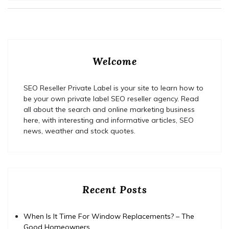
Welcome
SEO Reseller Private Label is your site to learn how to
be your own private label SEO reseller agency. Read
all about the search and online marketing business
here, with interesting and informative articles, SEO
news, weather and stock quotes.
Recent Posts
When Is It Time For Window Replacements? – The
Good Homeowners