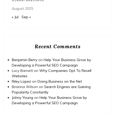
August 2025
« Jul
Sep »
Recent Comments
Benjamin Berry
on
Help Your Business Grow by
Developing a Powerful SEO Campaign
Lucy Barnett
on
Why Companies Opt To Resell
Websites
Riley Lopez
on
Doing Business on the Net
Brianna Wilson
on
Search Engines are Gaining
Popularity Constantly
Johny Young
on
Help Your Business Grow by
Developing a Powerful SEO Campaign