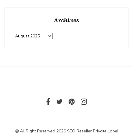
Archives
Archives
All Right Reserved 2026 SEO Reseller Private Label