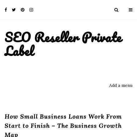
SEO Reseller Private
Label
Add a menu
How Small Business Loans Work From
Start to Finish – The Business Growth
Map