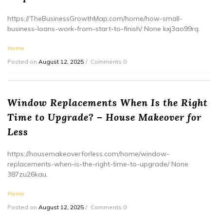
https://TheBusinessGrowthMap.com/home/how-small-
business-loans-work-from-start-to-finish/ None kxj3ao99rq.
Home
Posted on
August 12, 2025
Comments 0
Window Replacements When Is the Right
Time to Upgrade? – House Makeover for
Less
https://housemakeoverforless.com/home/window-
replacements-when-is-the-right-time-to-upgrade/ None
387zu26kau.
Home
Posted on
August 12, 2025
Comments 0