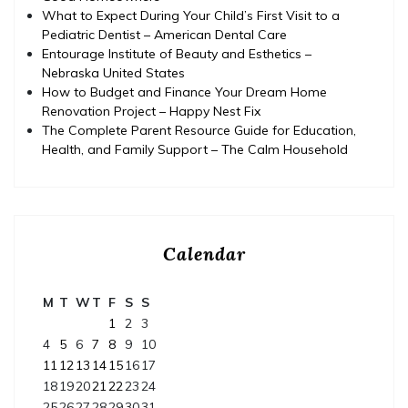
What to Expect During Your Child’s First Visit to a
Pediatric Dentist – American Dental Care
Entourage Institute of Beauty and Esthetics –
Nebraska United States
How to Budget and Finance Your Dream Home
Renovation Project – Happy Nest Fix
The Complete Parent Resource Guide for Education,
Health, and Family Support – The Calm Household
Calendar
M
T
W
T
F
S
S
1
2
3
4
5
6
7
8
9
10
11
12
13
14
15
16
17
18
19
20
21
22
23
24
25
26
27
28
29
30
31