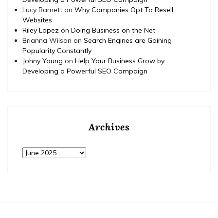
Lucy Barnett
on
Why Companies Opt To Resell
Websites
Riley Lopez
on
Doing Business on the Net
Brianna Wilson
on
Search Engines are Gaining
Popularity Constantly
Johny Young
on
Help Your Business Grow by
Developing a Powerful SEO Campaign
Archives
Archives