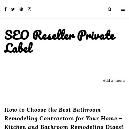
SEO Reseller Private
Label
Add a menu
How to Choose the Best Bathroom
Remodeling Contractors for Your Home –
Kitchen and Bathroom Remodeling Digest