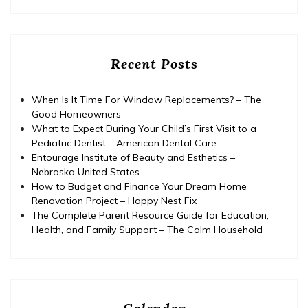
Recent Posts
When Is It Time For Window Replacements? – The
Good Homeowners
What to Expect During Your Child’s First Visit to a
Pediatric Dentist – American Dental Care
Entourage Institute of Beauty and Esthetics –
Nebraska United States
How to Budget and Finance Your Dream Home
Renovation Project – Happy Nest Fix
The Complete Parent Resource Guide for Education,
Health, and Family Support – The Calm Household