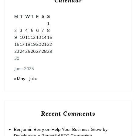
Calendar
M
T
W
T
F
S
S
1
2
3
4
5
6
7
8
9
10
11
12
13
14
15
16
17
18
19
20
21
22
23
24
25
26
27
28
29
30
June 2025
« May
Jul »
Recent Comments
Benjamin Berry
on
Help Your Business Grow by
Developing a Powerful SEO Campaign