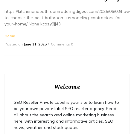
https://kitchenandbathroomrodelingdigest.com/2025/06/03/how-
to-choose-the-best-bathroom-remodeling-contractors-for-
your-home/ None kcozy9jj43.
Home
Posted on
June 11, 2025
Comments 0
Welcome
SEO Reseller Private Label is your site to learn how to
be your own private label SEO reseller agency. Read
all about the search and online marketing business
here, with interesting and informative articles, SEO
news, weather and stock quotes.