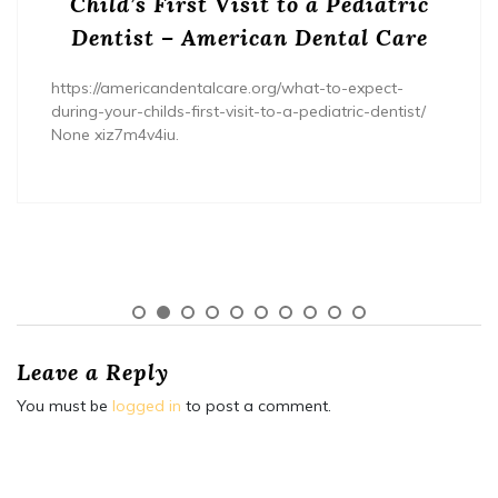
Child’s First Visit to a Pediatric
Dentist – American Dental Care
https://americandentalcare.org/what-to-expect-
during-your-childs-first-visit-to-a-pediatric-dentist/
None xiz7m4v4iu.
Leave a Reply
You must be
logged in
to post a comment.