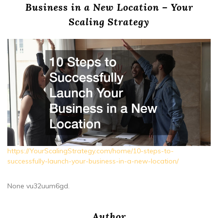
Business in a New Location – Your
Scaling Strategy
https://YourScalingStrategy.com/home/10-steps-to-
successfully-launch-your-business-in-a-new-location/
None vu32uum6gd.
Author