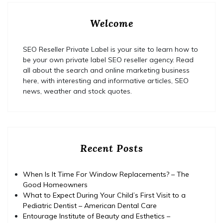
Welcome
SEO Reseller Private Label is your site to learn how to
be your own private label SEO reseller agency. Read
all about the search and online marketing business
here, with interesting and informative articles, SEO
news, weather and stock quotes.
Recent Posts
When Is It Time For Window Replacements? – The
Good Homeowners
What to Expect During Your Child’s First Visit to a
Pediatric Dentist – American Dental Care
Entourage Institute of Beauty and Esthetics –