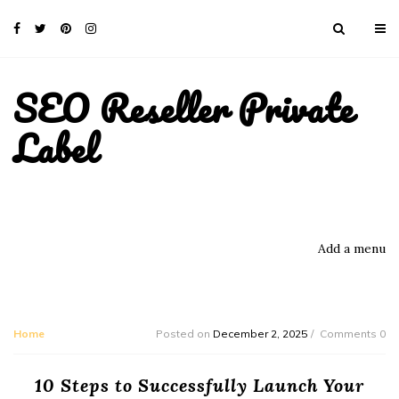
SEO Reseller Private
Label
Add a menu
Home
Posted on
December 2, 2025
Comments 0
10 Steps to Successfully Launch Your