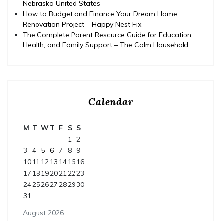
Nebraska United States
How to Budget and Finance Your Dream Home
Renovation Project – Happy Nest Fix
The Complete Parent Resource Guide for Education,
Health, and Family Support – The Calm Household
Calendar
M
T
W
T
F
S
S
1
2
3
4
5
6
7
8
9
10
11
12
13
14
15
16
17
18
19
20
21
22
23
24
25
26
27
28
29
30
31
August 2026