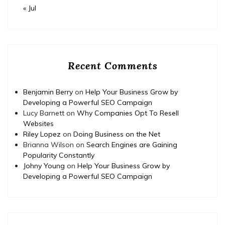
« Jul
Recent Comments
Benjamin Berry
on
Help Your Business Grow by
Developing a Powerful SEO Campaign
Lucy Barnett
on
Why Companies Opt To Resell
Websites
Riley Lopez
on
Doing Business on the Net
Brianna Wilson
on
Search Engines are Gaining
Popularity Constantly
Johny Young
on
Help Your Business Grow by
Developing a Powerful SEO Campaign