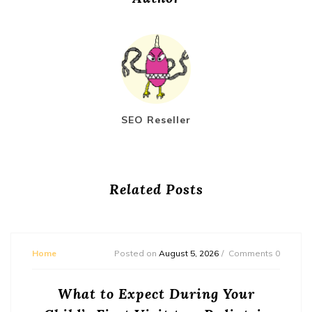
SEO Reseller
Related Posts
Home
Posted on
August 5, 2026
Comments 0
What to Expect During Your