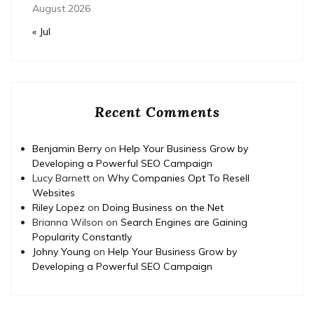
August 2026
« Jul
Recent Comments
Benjamin Berry
on
Help Your Business Grow by
Developing a Powerful SEO Campaign
Lucy Barnett
on
Why Companies Opt To Resell
Websites
Riley Lopez
on
Doing Business on the Net
Brianna Wilson
on
Search Engines are Gaining
Popularity Constantly
Johny Young
on
Help Your Business Grow by
Developing a Powerful SEO Campaign