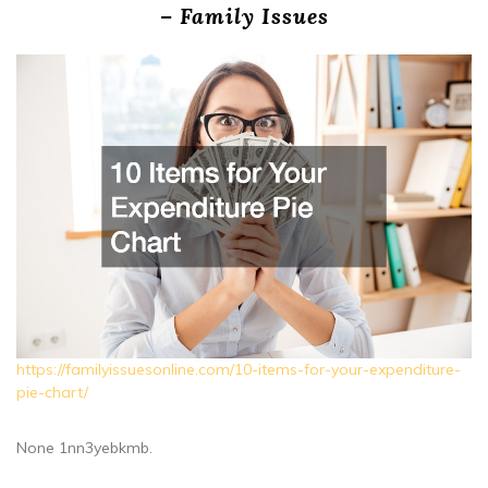
– Family Issues
https://familyissuesonline.com/10-items-for-your-expenditure-
pie-chart/
None 1nn3yebkmb.