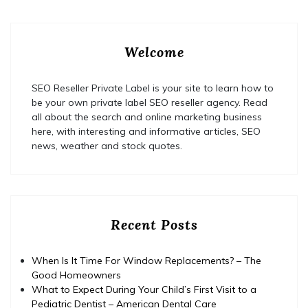
Welcome
SEO Reseller Private Label is your site to learn how to
be your own private label SEO reseller agency. Read
all about the search and online marketing business
here, with interesting and informative articles, SEO
news, weather and stock quotes.
Recent Posts
When Is It Time For Window Replacements? – The
Good Homeowners
What to Expect During Your Child’s First Visit to a
Pediatric Dentist – American Dental Care