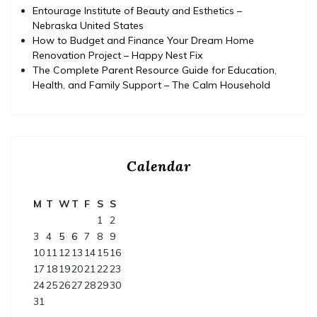
Entourage Institute of Beauty and Esthetics –
Nebraska United States
How to Budget and Finance Your Dream Home
Renovation Project – Happy Nest Fix
The Complete Parent Resource Guide for Education,
Health, and Family Support – The Calm Household
Calendar
M
T
W
T
F
S
S
1
2
3
4
5
6
7
8
9
10
11
12
13
14
15
16
17
18
19
20
21
22
23
24
25
26
27
28
29
30
31