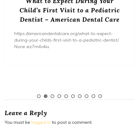
What to Expect During Your
Child’s First Visit to a Pediatric
Dentist – American Dental Care
https://americandentalcare.org/what-to-expect-
during-your-childs-first-visit-to-a-pediatric-dentist/
None xiz7m4v4iu.
Leave a Reply
You must be
logged in
to post a comment.