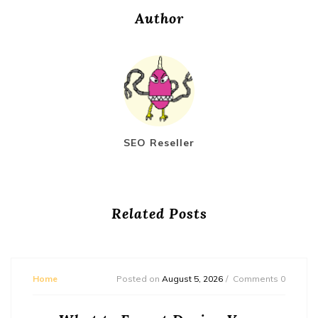
Author
SEO Reseller
Related Posts
Home
Posted on
August 5, 2026
Comments 0