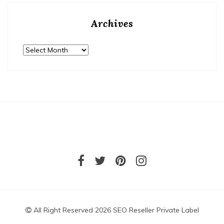
Archives
Archives
All Right Reserved 2026 SEO Reseller Private Label