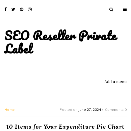
SEO Reseller Private
Label
Add a menu
Home
Posted on
June 27, 2024
Comments 0
10 Items for Your Expenditure Pie Chart