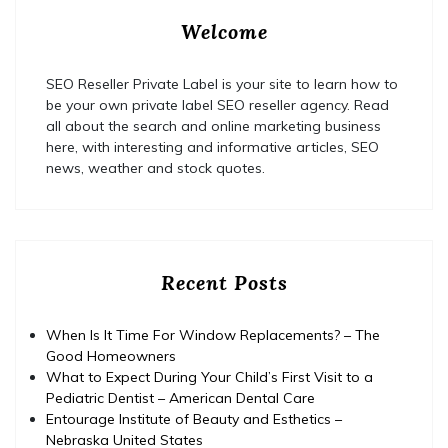
Welcome
SEO Reseller Private Label is your site to learn how to
be your own private label SEO reseller agency. Read
all about the search and online marketing business
here, with interesting and informative articles, SEO
news, weather and stock quotes.
Recent Posts
When Is It Time For Window Replacements? – The
Good Homeowners
What to Expect During Your Child’s First Visit to a
Pediatric Dentist – American Dental Care
Entourage Institute of Beauty and Esthetics –
Nebraska United States