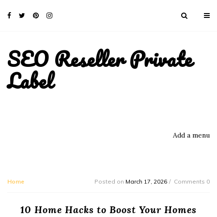
SEO Reseller Private
Label
Add a menu
Home
Posted on
March 17, 2026
Comments 0
10 Home Hacks to Boost Your Homes