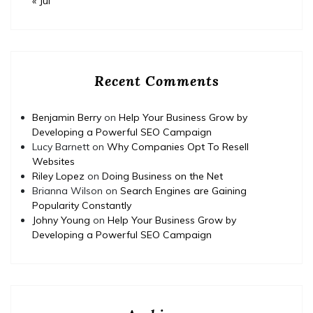
« Jul
Recent Comments
Benjamin Berry
on
Help Your Business Grow by
Developing a Powerful SEO Campaign
Lucy Barnett
on
Why Companies Opt To Resell
Websites
Riley Lopez
on
Doing Business on the Net
Brianna Wilson
on
Search Engines are Gaining
Popularity Constantly
Johny Young
on
Help Your Business Grow by
Developing a Powerful SEO Campaign