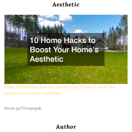
Aesthetic
https://affordablediyhome.com/home/10-home-hacks-to-
boost-your-homes-aesthetic/
None gs7mzqagvk.
Author