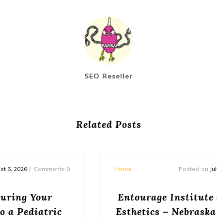
SEO Reseller
Related Posts
Home
Posted on
July 31, 2026
Comments 0
Entourage Institute of Beauty and
Esthetics – Nebraska United States