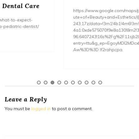
https://www.google.com/maps/place/Entourage+Instit
ute+of+Beauty+and+Esthetics/@40.7558878,-96.6407
243,17z/data=!3m1!4b1!4m6!3m5!1s0x8796976bc644f
4a1:0xde575070f9e8a130!8m2!3d40.7558878!4d-
96.6407243!16s%2Fg%2F11sjb2lr__!5m1!1e1?
entry=ttu&g_ep=EgoyMDI2MDcxNS4wIKXMDSoASAFQ
Aw%3D%3D lf2rahpcpa.
Leave a Reply
You must be
logged in
to post a comment.