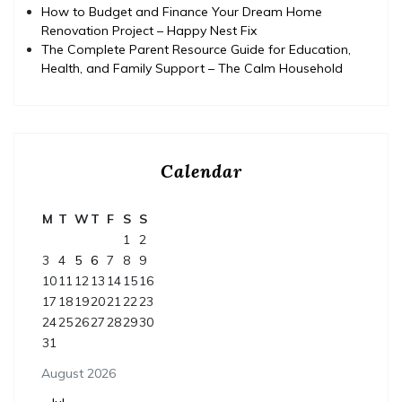
How to Budget and Finance Your Dream Home
Renovation Project – Happy Nest Fix
The Complete Parent Resource Guide for Education,
Health, and Family Support – The Calm Household
Calendar
M
T
W
T
F
S
S
1
2
3
4
5
6
7
8
9
10
11
12
13
14
15
16
17
18
19
20
21
22
23
24
25
26
27
28
29
30
31
August 2026