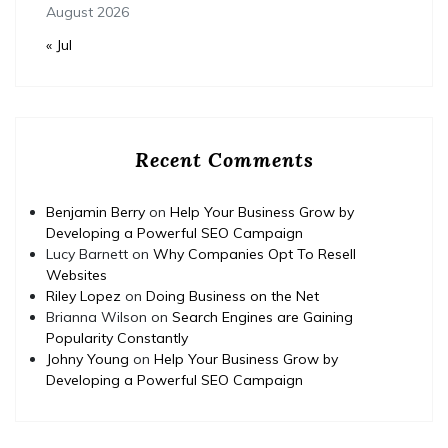
August 2026
« Jul
Recent Comments
Benjamin Berry
on
Help Your Business Grow by
Developing a Powerful SEO Campaign
Lucy Barnett
on
Why Companies Opt To Resell
Websites
Riley Lopez
on
Doing Business on the Net
Brianna Wilson
on
Search Engines are Gaining
Popularity Constantly
Johny Young
on
Help Your Business Grow by
Developing a Powerful SEO Campaign