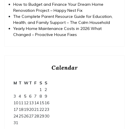
How to Budget and Finance Your Dream Home
Renovation Project – Happy Nest Fix
The Complete Parent Resource Guide for Education,
Health, and Family Support – The Calm Household
Yearly Home Maintenance Costs in 2026 What
Changed – Proactive House Fixes
Calendar
M
T
W
T
F
S
S
1
2
3
4
5
6
7
8
9
10
11
12
13
14
15
16
17
18
19
20
21
22
23
24
25
26
27
28
29
30
31