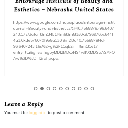
Entourage Institute of Beauty and
Esthetics – Nebraska United States
https://www.google.com/maps/place/Entourage+Instit
ute+of+Beauty+and+Esthetics/@40.7558878,-96.6407
243,17z/data=!3m1!4b1!4m6!3m5!1s0x8796976bc644f
4a1:0xde575070f9e8a130!8m2!3d40.7558878!4d-
96.6407243!16s%2Fg%2F11sjb2lr__!5m1!1e1?
entry=ttu&g_ep=EgoyMDI2MDcxNS4wIKXMDSoASAFQ
Aw%3D%3D lf2rahpcpa.
Leave a Reply
You must be
logged in
to post a comment.