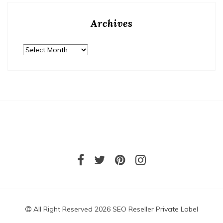
Archives
Archives
All Right Reserved 2026 SEO Reseller Private Label