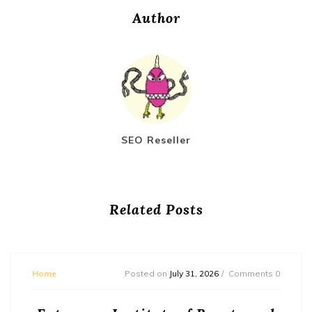
Author
SEO Reseller
Related Posts
Home
Posted on
July 31, 2026
Comments 0