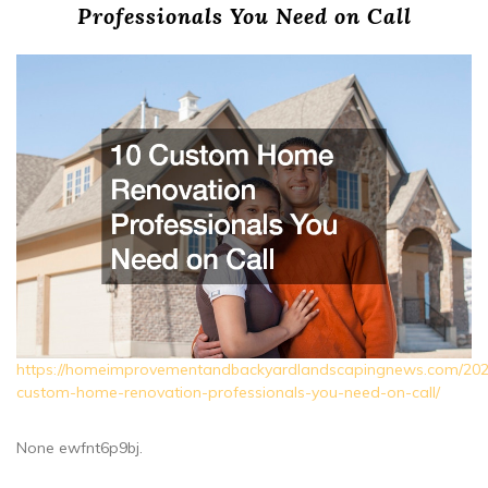
Professionals You Need on Call
https://homeimprovementandbackyardlandscapingnews.com/202
custom-home-renovation-professionals-you-need-on-call/
None ewfnt6p9bj.