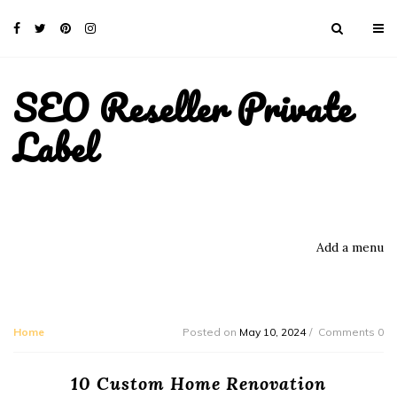
SEO Reseller Private
Label
Add a menu
Home
Posted on
May 10, 2024
Comments 0
10 Custom Home Renovation