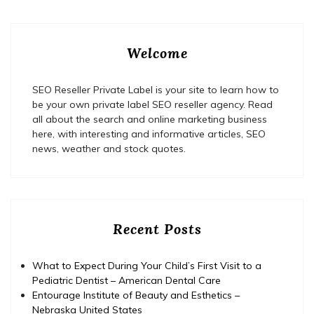
Welcome
SEO Reseller Private Label is your site to learn how to
be your own private label SEO reseller agency. Read
all about the search and online marketing business
here, with interesting and informative articles, SEO
news, weather and stock quotes.
Recent Posts
What to Expect During Your Child’s First Visit to a
Pediatric Dentist – American Dental Care
Entourage Institute of Beauty and Esthetics –
Nebraska United States